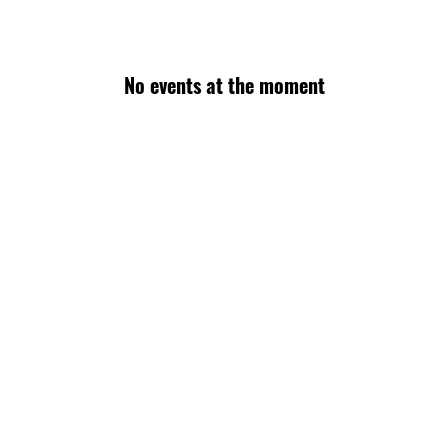
No events at the moment