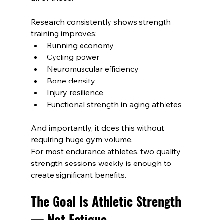
Research consistently shows strength 
training improves:
Running economy
Cycling power
Neuromuscular efficiency
Bone density
Injury resilience
Functional strength in aging athletes
And importantly, it does this without 
requiring huge gym volume.
For most endurance athletes, two quality 
strength sessions weekly is enough to 
create significant benefits.
The Goal Is Athletic Strength 
— Not Fatigue