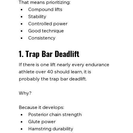
That means prioritizing:
Compound lifts
Stability
Controlled power
Good technique
Consistency
1. Trap Bar Deadlift
If there is one lift nearly every endurance 
athlete over 40 should learn, it is 
probably the trap bar deadlift.
Why?
Because it develops:
Posterior chain strength
Glute power
Hamstring durability