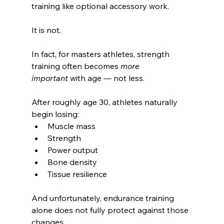
training like optional accessory work.
It is not.
In fact, for masters athletes, strength 
training often becomes 
more 
important
 with age — not less.
After roughly age 30, athletes naturally 
begin losing:
Muscle mass
Strength
Power output
Bone density
Tissue resilience
And unfortunately, endurance training 
alone does not fully protect against those 
changes.