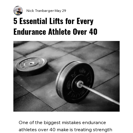
Nick Tranbarger
May 29
5 Essential Lifts for Every
Endurance Athlete Over 40
One of the biggest mistakes endurance 
athletes over 40 make is treating strength 