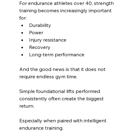
For endurance athletes over 40, strength 
training becomes increasingly important 
for:
Durability
Power
Injury resistance
Recovery
Long-term performance
And the good news is that it does not 
require endless gym time.
Simple foundational lifts performed 
consistently often create the biggest 
return.
Especially when paired with intelligent 
endurance training.