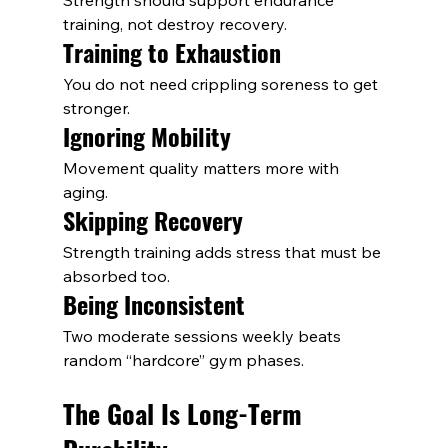
Strength should support endurance 
training, not destroy recovery.
Training to Exhaustion
You do not need crippling soreness to get 
stronger.
Ignoring Mobility
Movement quality matters more with 
aging.
Skipping Recovery
Strength training adds stress that must be 
absorbed too.
Being Inconsistent
Two moderate sessions weekly beats 
random “hardcore” gym phases.
The Goal Is Long-Term 