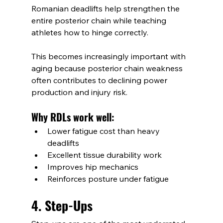
Romanian deadlifts help strengthen the 
entire posterior chain while teaching 
athletes how to hinge correctly.
This becomes increasingly important with 
aging because posterior chain weakness 
often contributes to declining power 
production and injury risk.
Why RDLs work well:
Lower fatigue cost than heavy 
deadlifts
Excellent tissue durability work
Improves hip mechanics
Reinforces posture under fatigue
4. Step-Ups