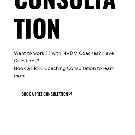
TION
Want to work 1:1 with NVDM Coaches? Have
Questions?
Book a FREE Coaching Consultation to learn
more.
BOOK A FREE CONSULTATION