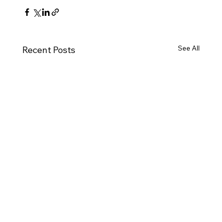
See All
Recent Posts