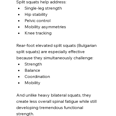
Split squats help address:
Single-leg strength
Hip stability
Pelvic control
Mobility asymmetries
Knee tracking
Rear-foot elevated split squats (Bulgarian 
split squats) are especially effective 
because they simultaneously challenge:
Strength
Balance
Coordination
Mobility
And unlike heavy bilateral squats, they 
create less overall spinal fatigue while still 
developing tremendous functional 
strength.