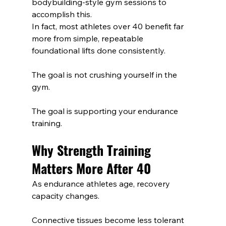
bodybuilding-style gym sessions to 
accomplish this.
In fact, most athletes over 40 benefit far 
more from simple, repeatable 
foundational lifts done consistently.
The goal is not crushing yourself in the 
gym.
The goal is supporting your endurance 
training.
Why Strength Training 
Matters More After 40
As endurance athletes age, recovery 
capacity changes.
Connective tissues become less tolerant 