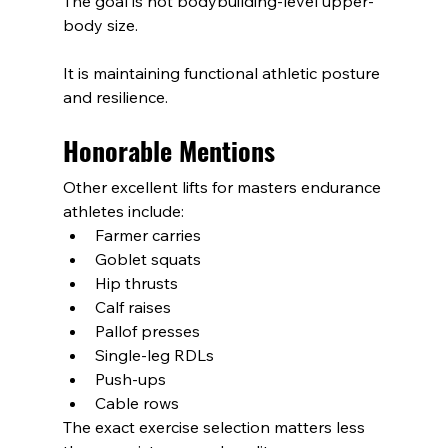
The goal is not bodybuilding-level upper-
body size.
It is maintaining functional athletic posture 
and resilience.
Honorable Mentions
Other excellent lifts for masters endurance 
athletes include:
Farmer carries
Goblet squats
Hip thrusts
Calf raises
Pallof presses
Single-leg RDLs
Push-ups
Cable rows
The exact exercise selection matters less 