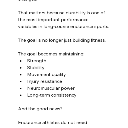
That matters because durability is one of 
the most important performance 
variables in long-course endurance sports.
The goal is no longer just building fitness.
The goal becomes maintaining:
Strength
Stability
Movement quality
Injury resistance
Neuromuscular power
Long-term consistency
And the good news?
Endurance athletes do not need 