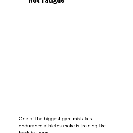
One of the biggest gym mistakes 
endurance athletes make is training like 
bodybuilders.