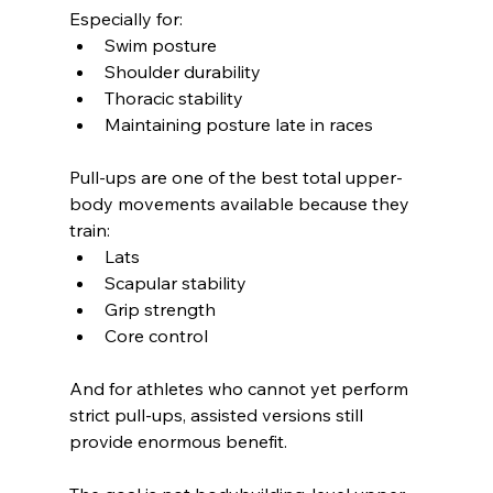
Especially for:
Swim posture
Shoulder durability
Thoracic stability
Maintaining posture late in races
Pull-ups are one of the best total upper-
body movements available because they 
train:
Lats
Scapular stability
Grip strength
Core control
And for athletes who cannot yet perform 
strict pull-ups, assisted versions still 
provide enormous benefit.