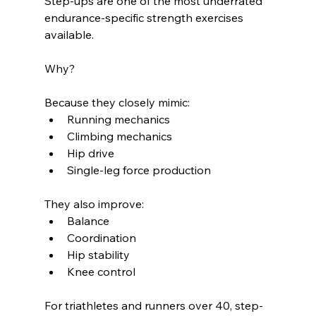
Step-ups are one of the most underrated 
endurance-specific strength exercises 
available.
Why?
Because they closely mimic:
Running mechanics
Climbing mechanics
Hip drive
Single-leg force production
They also improve:
Balance
Coordination
Hip stability
Knee control
For triathletes and runners over 40, step-