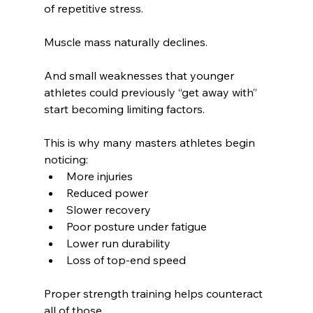
of repetitive stress.
Muscle mass naturally declines.
And small weaknesses that younger 
athletes could previously “get away with” 
start becoming limiting factors.
This is why many masters athletes begin 
noticing:
More injuries
Reduced power
Slower recovery
Poor posture under fatigue
Lower run durability
Loss of top-end speed
Proper strength training helps counteract 
all of those.