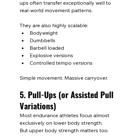
ups often transfer exceptionally well to 
real-world movement patterns.
They are also highly scalable:
Bodyweight
Dumbbells
Barbell loaded
Explosive versions
Controlled tempo versions
Simple movement. Massive carryover.
5. Pull-Ups (or Assisted Pull 
Variations)
Most endurance athletes focus almost 
exclusively on lower body strength.
But upper body strength matters too.