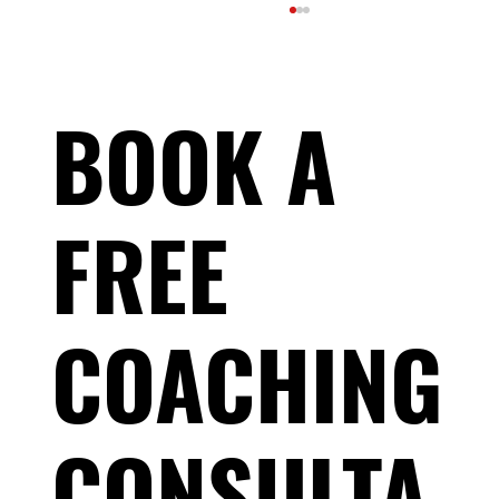
BOOK A
FREE
What Is HRV—and Should Endurance Athletes
Actually Care?
COACHING
CONSULTA