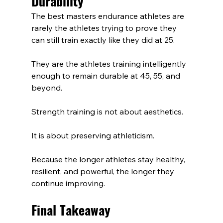
Durability
The best masters endurance athletes are 
rarely the athletes trying to prove they 
can still train exactly like they did at 25.
They are the athletes training intelligently 
enough to remain durable at 45, 55, and 
beyond.
Strength training is not about aesthetics.
It is about preserving athleticism.
Because the longer athletes stay healthy, 
resilient, and powerful, the longer they 
continue improving.
Final Takeaway