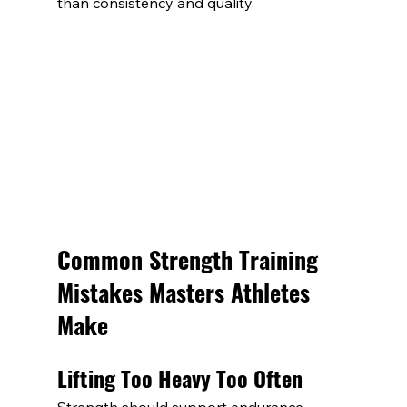
than consistency and quality.
Common Strength Training 
Mistakes Masters Athletes 
Make
Lifting Too Heavy Too Often