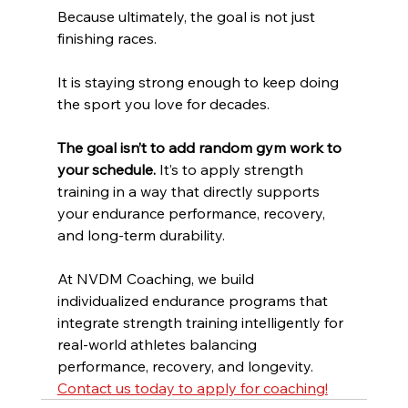
Because ultimately, the goal is not just 
finishing races.
It is staying strong enough to keep doing 
the sport you love for decades.
The goal isn’t to add random gym work to 
your schedule. 
It’s to apply strength 
training in a way that directly supports 
your endurance performance, recovery, 
and long-term durability.
At NVDM Coaching, we build 
individualized endurance programs that 
integrate strength training intelligently for 
real-world athletes balancing 
performance, recovery, and longevity. 
Contact us today to apply for coaching!