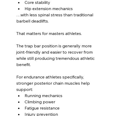
Core stability
Hip extension mechanics
…with less spinal stress than traditional 
barbell deadlifts.
That matters for masters athletes.
The trap bar position is generally more 
joint-friendly and easier to recover from 
while still producing tremendous athletic 
benefit.
For endurance athletes specifically, 
stronger posterior chain muscles help 
support:
Running mechanics
Climbing power
Fatigue resistance
Injury prevention