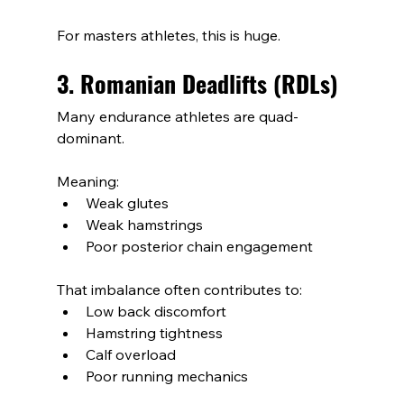
For masters athletes, this is huge.
3. Romanian Deadlifts (RDLs)
Many endurance athletes are quad-
dominant.
Meaning:
Weak glutes
Weak hamstrings
Poor posterior chain engagement
That imbalance often contributes to:
Low back discomfort
Hamstring tightness
Calf overload
Poor running mechanics