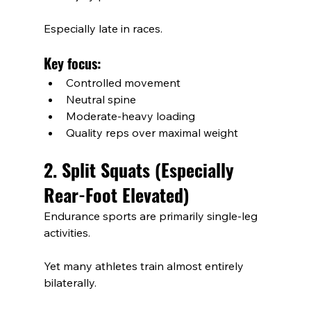
Especially late in races.
Key focus:
Controlled movement
Neutral spine
Moderate-heavy loading
Quality reps over maximal weight
2. Split Squats (Especially 
Rear-Foot Elevated)
Endurance sports are primarily single-leg 
activities.
Yet many athletes train almost entirely 
bilaterally.