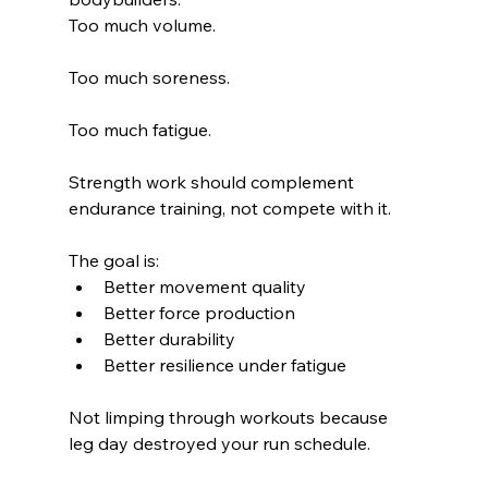
Too much volume.
Too much soreness.
Too much fatigue.
Strength work should complement 
endurance training, not compete with it.
The goal is:
Better movement quality
Better force production
Better durability
Better resilience under fatigue
Not limping through workouts because 
leg day destroyed your run schedule.