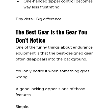
One-handed zipper control becomes 
way less frustrating
Tiny detail. Big difference.
The Best Gear Is the Gear You 
Don’t Notice
One of the funny things about endurance 
equipment is that the best-designed gear 
often disappears into the background.
You only notice it when something goes 
wrong.
A good locking zipper is one of those 
features.
Simple.