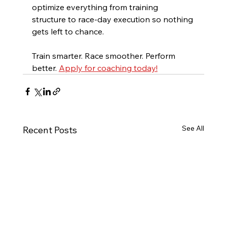
optimize everything from training 
structure to race-day execution so nothing 
gets left to chance.
Train smarter. Race smoother. Perform 
better. 
Apply for coaching today!
See All
Recent Posts