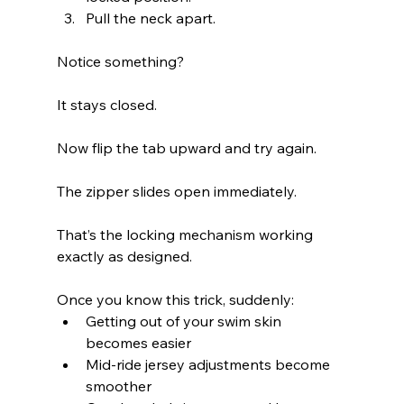
Pull the neck apart.
Notice something?
It stays closed.
Now flip the tab upward and try again.
The zipper slides open immediately.
That’s the locking mechanism working 
exactly as designed.
Once you know this trick, suddenly:
Getting out of your swim skin 
becomes easier
Mid-ride jersey adjustments become 
smoother