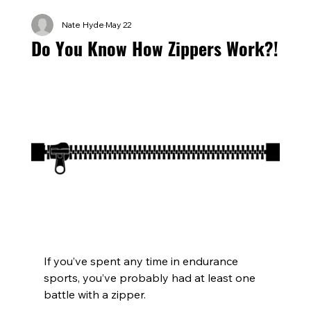
Nate Hyde
May 22
Do You Know How Zippers Work?!
If you’ve spent any time in endurance 
sports, you’ve probably had at least one 
battle with a zipper.