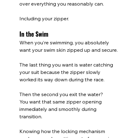
over everything you reasonably can.
Including your zipper.
In the Swim
When you’re swimming, you absolutely 
want your swim skin zipped up and secure.
The last thing you want is water catching 
your suit because the zipper slowly 
worked its way down during the race.
Then the second you exit the water?
You want that same zipper opening 
immediately and smoothly during 
transition.
Knowing how the locking mechanism 