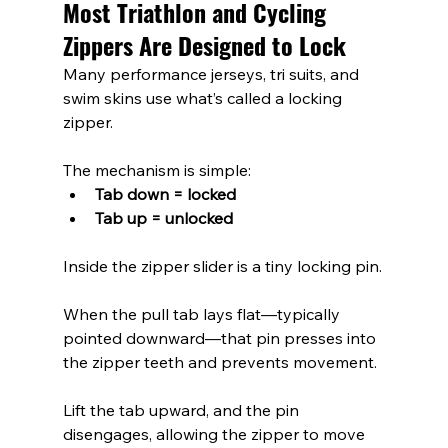
Most Triathlon and Cycling 
Zippers Are Designed to Lock
Many performance jerseys, tri suits, and 
swim skins use what’s called a locking 
zipper.
The mechanism is simple:
Tab down = locked
Tab up = unlocked
Inside the zipper slider is a tiny locking pin.
When the pull tab lays flat—typically 
pointed downward—that pin presses into 
the zipper teeth and prevents movement.
Lift the tab upward, and the pin 
disengages, allowing the zipper to move 