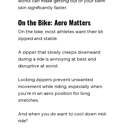
works can make getting out of your swim 
skin significantly faster.
On the Bike: Aero Matters
On the bike, most athletes want their kit 
zipped and stable.
A zipper that slowly creeps downward 
during a ride is annoying at best and 
disruptive at worst.
Locking zippers prevent unwanted 
movement while riding, especially when 
you’re in an aero position for long 
stretches.
And when you 
do
 want to cool down mid-
ride?