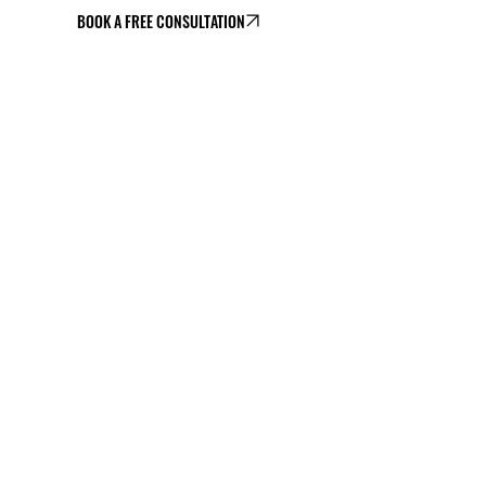
BOOK A FREE CONSULTATION