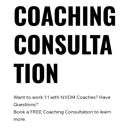
COACHING
CONSULTA
TION
Want to work 1:1 with NVDM Coaches? Have
Questions?
Book a FREE Coaching Consultation to learn
more.