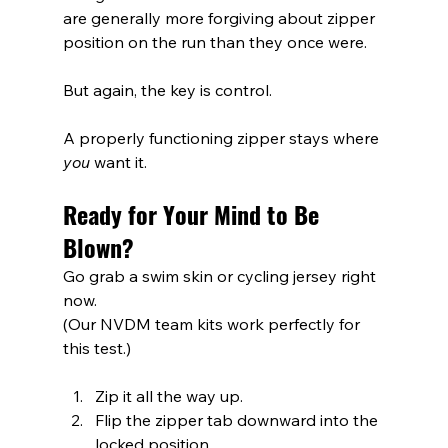
are generally more forgiving about zipper 
position on the run than they once were.
But again, the key is control.
A properly functioning zipper stays where 
you
 want it.
Ready for Your Mind to Be 
Blown?
Go grab a swim skin or cycling jersey right 
now.
(Our NVDM team kits work perfectly for 
this test.)
Zip it all the way up.
Flip the zipper tab downward into the 
locked position.