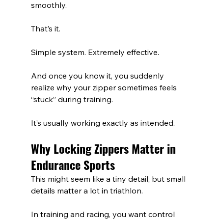
smoothly.
That’s it.
Simple system. Extremely effective.
And once you know it, you suddenly 
realize why your zipper sometimes feels 
“stuck” during training.
It’s usually working exactly as intended.
Why Locking Zippers Matter in 
Endurance Sports
This might seem like a tiny detail, but small 
details matter a lot in triathlon.
In training and racing, you want control 