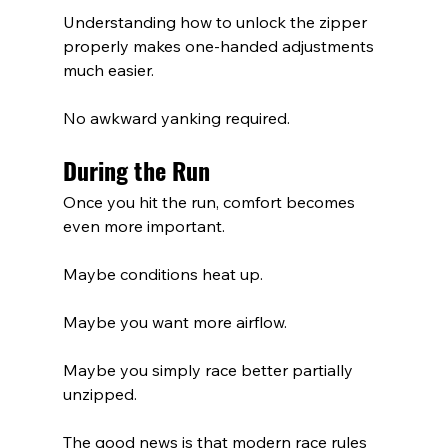
Understanding how to unlock the zipper 
properly makes one-handed adjustments 
much easier.
No awkward yanking required.
During the Run
Once you hit the run, comfort becomes 
even more important.
Maybe conditions heat up.
Maybe you want more airflow.
Maybe you simply race better partially 
unzipped.
The good news is that modern race rules 