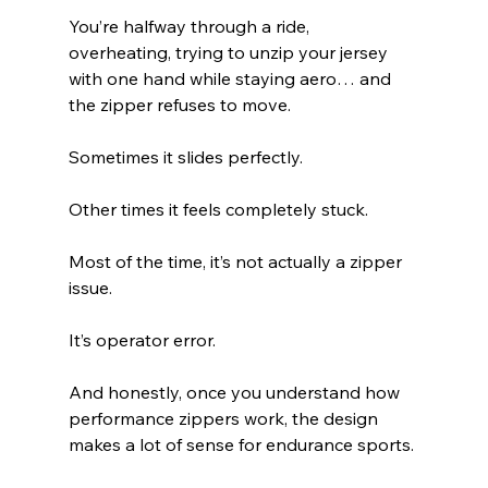
You’re halfway through a ride, 
overheating, trying to unzip your jersey 
with one hand while staying aero… and 
the zipper refuses to move.
Sometimes it slides perfectly.
Other times it feels completely stuck.
Most of the time, it’s not actually a zipper 
issue.
It’s operator error.
And honestly, once you understand how 
performance zippers work, the design 
makes a lot of sense for endurance sports.