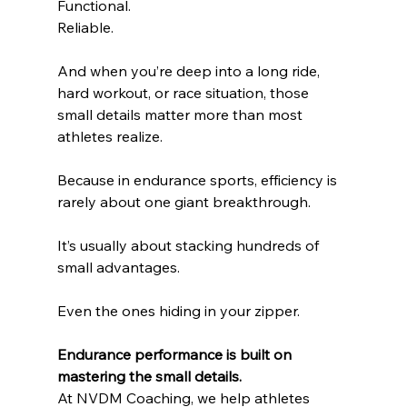
Functional.
Reliable.
And when you’re deep into a long ride, 
hard workout, or race situation, those 
small details matter more than most 
athletes realize.
Because in endurance sports, efficiency is 
rarely about one giant breakthrough.
It’s usually about stacking hundreds of 
small advantages.
Even the ones hiding in your zipper.
Endurance performance is built on 
mastering the small details. 
At NVDM Coaching, we help athletes 