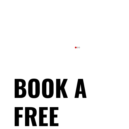
BOOK A
FREE
What Should You Expect From a Coach?