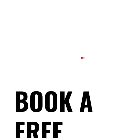
BOOK A
FREE
Understanding RED-S: Why Energy Balance