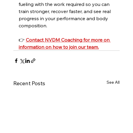
fueling with the work required so you can 
train stronger, recover faster, and see real 
progress in your performance and body 
composition.
👉 
Contact NVDM Coaching for more on 
information on how to join our team.
See All
Recent Posts