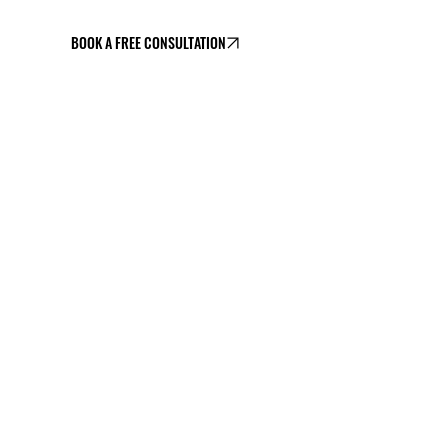
BOOK A FREE CONSULTATION