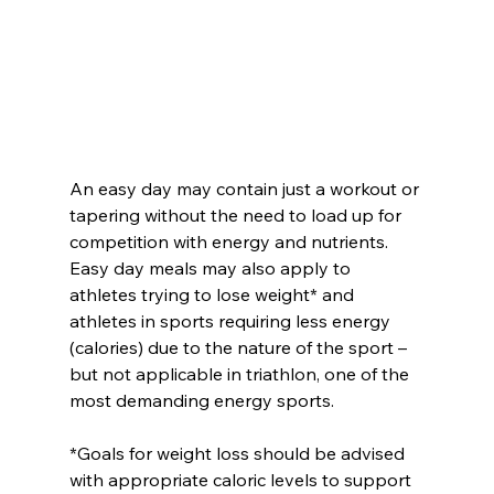
An easy day may contain just a workout or 
tapering without the need to load up for 
competition with energy and nutrients. 
Easy day meals may also apply to 
athletes trying to lose weight* and 
athletes in sports requiring less energy 
(calories) due to the nature of the sport – 
but not applicable in triathlon, one of the 
most demanding energy sports.
*Goals for weight loss should be advised 
with appropriate caloric levels to support 