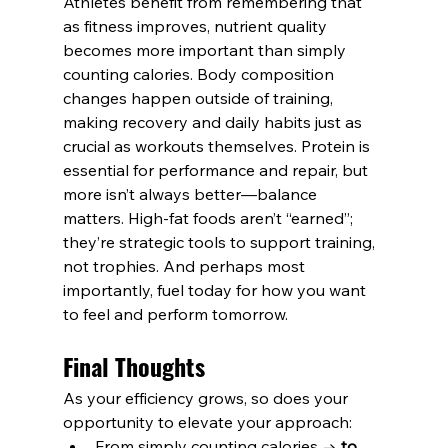
Athletes benefit from remembering that 
as fitness improves, nutrient quality 
becomes more important than simply 
counting calories. Body composition 
changes happen outside of training, 
making recovery and daily habits just as 
crucial as workouts themselves. Protein is 
essential for performance and repair, but 
more isn’t always better—balance 
matters. High-fat foods aren’t “earned”; 
they’re strategic tools to support training, 
not trophies. And perhaps most 
importantly, fuel today for how you want 
to feel and perform tomorrow.
Final Thoughts
As your efficiency grows, so does your 
opportunity to elevate your approach:
From simply counting calories → 
to 