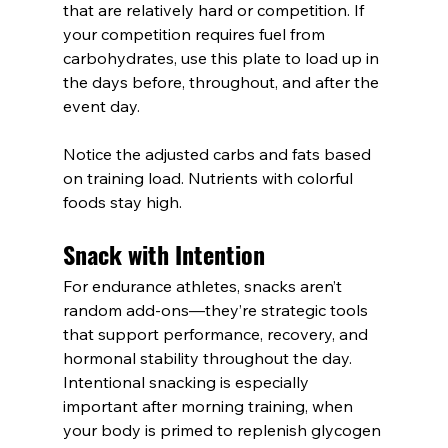
that are relatively hard or competition. If 
your competition requires fuel from 
carbohydrates, use this plate to load up in 
the days before, throughout, and after the 
event day.
Notice the adjusted carbs and fats based 
on training load. Nutrients with colorful 
foods stay high. 
Snack with Intention
For endurance athletes, snacks aren’t 
random add-ons—they’re strategic tools 
that support performance, recovery, and 
hormonal stability throughout the day. 
Intentional snacking is especially 
important after morning training, when 
your body is primed to replenish glycogen 