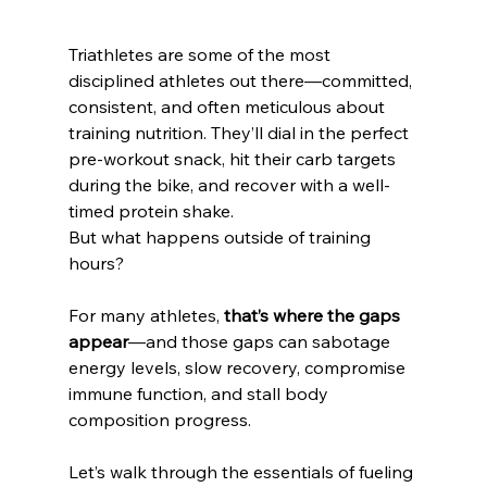
Triathletes are some of the most 
disciplined athletes out there—committed, 
consistent, and often meticulous about 
training nutrition. They’ll dial in the perfect 
pre-workout snack, hit their carb targets 
during the bike, and recover with a well-
timed protein shake.
But what happens outside of training 
hours?
For many athletes, 
that’s where the gaps 
appear
—and those gaps can sabotage 
energy levels, slow recovery, compromise 
immune function, and stall body 
composition progress.
Let’s walk through the essentials of fueling 