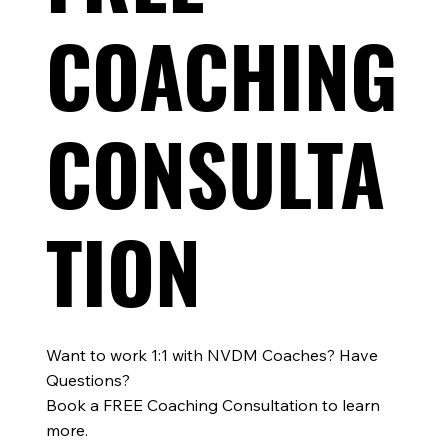
Matters for Every Athlete
COACHING
CONSULTA
TION
Want to work 1:1 with NVDM Coaches? Have
Questions?
Book a FREE Coaching Consultation to learn
more.