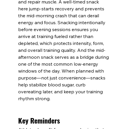
and repair muscle. A well-timed snack 
here jump-starts recovery and prevents 
the mid-morning crash that can derail 
energy and focus. Snacking intentionally 
before evening sessions ensures you 
arrive at training fueled rather than 
depleted, which protects intensity, form, 
and overall training quality. And the mid-
afternoon snack serves as a bridge during 
one of the most common low-energy 
windows of the day. When planned with 
purpose—not just convenience—snacks 
help stabilize blood sugar, curb 
overeating later, and keep your training 
rhythm strong.
Key Reminders