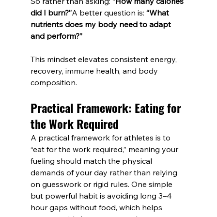
So rather than asking: 
“How many calories 
did I burn?”
A better question is: 
“What 
nutrients does my body need to adapt 
and perform?”
This mindset elevates consistent energy, 
recovery, immune health, and body 
composition.
Practical Framework: Eating for 
the Work Required
A practical framework for athletes is to 
“eat for the work required,” meaning your 
fueling should match the physical 
demands of your day rather than relying 
on guesswork or rigid rules. One simple 
but powerful habit is avoiding long 3–4 
hour gaps without food, which helps 