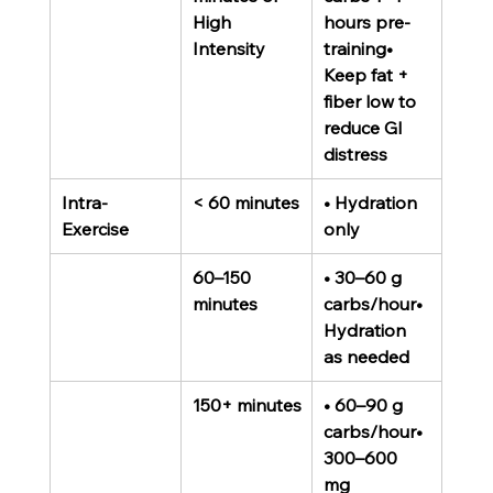
High 
hours pre-
Intensity
training• 
Keep fat + 
fiber low to 
reduce GI 
distress
Intra-
< 60 minutes
• Hydration 
Exercise
only
60–150 
• 30–60 g 
minutes
carbs/hour• 
Hydration 
as needed
150+ minutes
• 60–90 g 
carbs/hour• 
300–600 
mg 