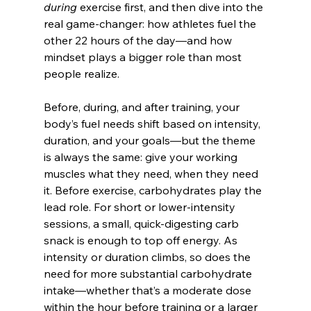
during
 exercise first, and then dive into the 
real game-changer: how athletes fuel the 
other 22 hours of the day—and how 
mindset plays a bigger role than most 
people realize.
Before, during, and after training, your 
body’s fuel needs shift based on intensity, 
duration, and your goals—but the theme 
is always the same: give your working 
muscles what they need, when they need 
it. Before exercise, carbohydrates play the 
lead role. For short or lower-intensity 
sessions, a small, quick-digesting carb 
snack is enough to top off energy. As 
intensity or duration climbs, so does the 
need for more substantial carbohydrate 
intake—whether that’s a moderate dose 
within the hour before training or a larger 