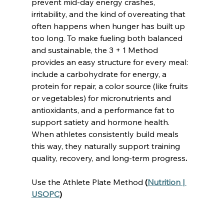
prevent mid-day energy crashes, 
irritability, and the kind of overeating that 
often happens when hunger has built up 
too long. To make fueling both balanced 
and sustainable, the 3 + 1 Method 
provides an easy structure for every meal: 
include a carbohydrate for energy, a 
protein for repair, a color source (like fruits 
or vegetables) for micronutrients and 
antioxidants, and a performance fat to 
support satiety and hormone health. 
When athletes consistently build meals 
this way, they naturally support training 
quality, recovery, and long-term progress
.
Use the Athlete Plate Method
 (
Nutrition | 
USOPC
)