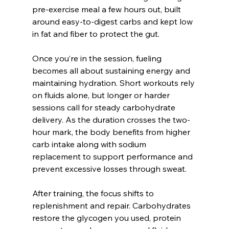
pre-exercise meal a few hours out, built 
around easy-to-digest carbs and kept low 
in fat and fiber to protect the gut.
Once you’re in the session, fueling 
becomes all about sustaining energy and 
maintaining hydration. Short workouts rely 
on fluids alone, but longer or harder 
sessions call for steady carbohydrate 
delivery. As the duration crosses the two-
hour mark, the body benefits from higher 
carb intake along with sodium 
replacement to support performance and 
prevent excessive losses through sweat.
After training, the focus shifts to 
replenishment and repair. Carbohydrates 
restore the glycogen you used, protein 