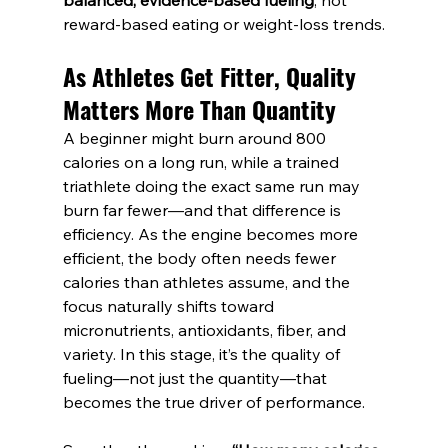
balanced, evidence-based fueling
, not 
reward-based eating or weight-loss trends.
As Athletes Get Fitter, Quality 
Matters More Than Quantity
A beginner might burn around 800 
calories on a long run, while a trained 
triathlete doing the exact same run may 
burn far fewer—and that difference is 
efficiency. As the engine becomes more 
efficient, the body often needs fewer 
calories than athletes assume, and the 
focus naturally shifts toward 
micronutrients, antioxidants, fiber, and 
variety. In this stage, it’s the quality of 
fueling—not just the quantity—that 
becomes the true driver of performance.