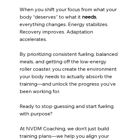
When you shift your focus from what your 
body “deserves” to what it 
needs
, 
everything changes. Energy stabilizes. 
Recovery improves. Adaptation 
accelerates.
By prioritizing consistent fueling, balanced 
meals, and getting off the low-energy 
roller coaster, you create the environment 
your body needs to actually absorb the 
training—and unlock the progress you’ve 
been working for.
Ready to stop guessing and start fueling 
with purpose?
At NVDM Coaching, we don’t just build 
training plans—we help you align your 