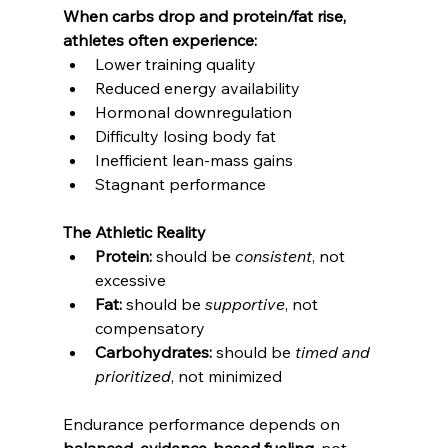
When carbs drop and protein/fat rise, 
athletes often experience:
Lower training quality
Reduced energy availability
Hormonal downregulation
Difficulty losing body fat
Inefficient lean-mass gains
Stagnant performance
The Athletic Reality
Protein:
 should be 
consistent
, not 
excessive
Fat:
 should be 
supportive
, not 
compensatory
Carbohydrates:
 should be 
timed and 
prioritized
, not minimized
Endurance performance depends on 