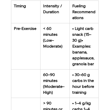
Timing
Intensity / 
Fueling 
Duration
Recommend
ations
Pre-Exercise
< 60 
• Light carb 
minutes 
snack (15–
(Low–
30 g)• 
Moderate)
Examples: 
banana, 
applesauce, 
granola bar
60–90 
• 30–60 g 
minutes 
carbs in the 
(Moderate–
hour before 
High)
training
> 90 
• 1–4 g/kg 
minutes or 
carbs 1–4 