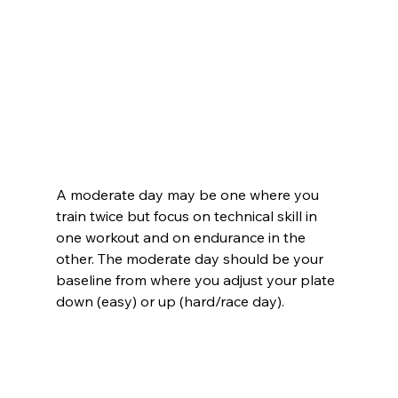
A moderate day may be one where you 
train twice but focus on technical skill in 
one workout and on endurance in the 
other. The moderate day should be your 
baseline from where you adjust your plate 
down (easy) or up (hard/race day).