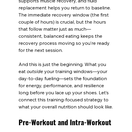
supports muscle recovery, and fluid 
replacement helps you return to baseline. 
The immediate recovery window (the first 
couple of hours) is crucial, but the hours 
that follow matter just as much—
consistent, balanced eating keeps the 
recovery process moving so you’re ready 
for the next session.
And this is just the beginning. What you 
eat 
outside
 your training windows—your 
day-to-day fueling—sets the foundation 
for energy, performance, and resilience 
long before you lace up your shoes. Let’s 
connect this training-focused strategy to 
what your overall nutrition should look like.
Pre-Workout and Intra-Workout