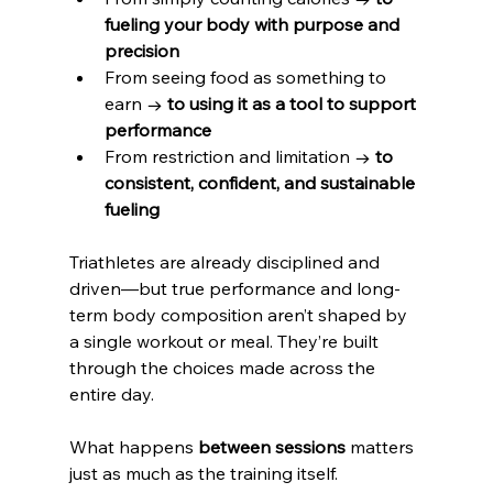
fueling your body with purpose and 
precision
From seeing food as something to 
earn → 
to using it as a tool to support 
performance
From restriction and limitation → 
to 
consistent, confident, and sustainable 
fueling
Triathletes are already disciplined and 
driven—but true performance and long-
term body composition aren’t shaped by 
a single workout or meal. They’re built 
through the choices made across the 
entire day.
What happens 
between sessions
 matters 
just as much as the training itself.