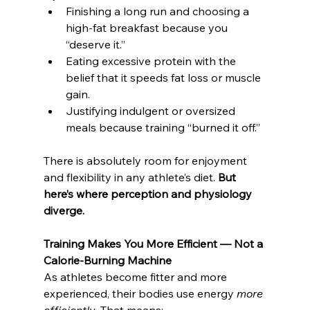
Finishing a long run and choosing a 
high-fat breakfast because you 
“deserve it.”
Eating excessive protein with the 
belief that it speeds fat loss or muscle 
gain.
Justifying indulgent or oversized 
meals because training “burned it off.”
There is absolutely room for enjoyment 
and flexibility in any athlete’s diet. 
But 
here’s where perception and physiology 
diverge.
Training Makes You More Efficient — Not a 
Calorie-Burning Machine
As athletes become fitter and more 
experienced, their bodies use energy 
more 