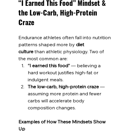
“I Earned This Food” Mindset & 
the Low-Carb, High-Protein 
Craze
Endurance athletes often fall into nutrition 
patterns shaped more by 
diet 
culture
 than athletic physiology. Two of 
the most common are:
“I earned this food”
 — believing a 
hard workout justifies high-fat or 
indulgent meals.
The low-carb, high-protein craze
 — 
assuming more protein and fewer 
carbs will accelerate body 
composition changes.
Examples of How These Mindsets Show 
Up