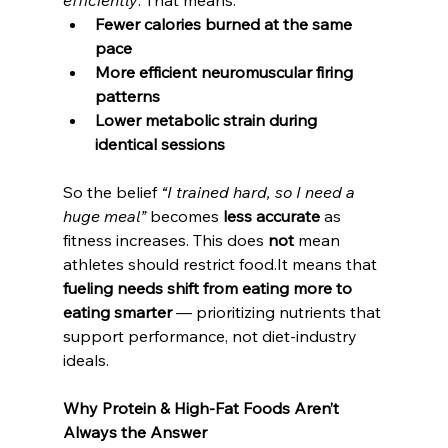
efficiently
. That means:
Fewer calories burned at the same 
pace
More efficient neuromuscular firing 
patterns
Lower metabolic strain during 
identical sessions
So the belief 
“I trained hard, so I need a 
huge meal”
 becomes 
less accurate
 as 
fitness increases. This does 
not
 mean 
athletes should restrict 
food.It
 means that 
fueling needs shift from eating more to 
eating smarter
 — prioritizing nutrients that 
support performance, not diet-industry 
ideals.
Why Protein & High-Fat Foods Aren’t 
Always the Answer