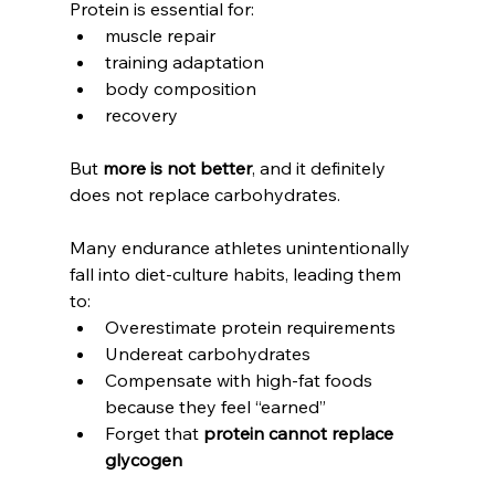
Protein is essential for:
muscle repair
training adaptation
body composition
recovery
But 
more is not better
, and it definitely 
does not replace carbohydrates.
Many endurance athletes unintentionally 
fall into diet-culture habits, leading them 
to:
Overestimate protein requirements
Undereat carbohydrates
Compensate with high-fat foods 
because they feel “earned”
Forget that 
protein cannot replace 
glycogen