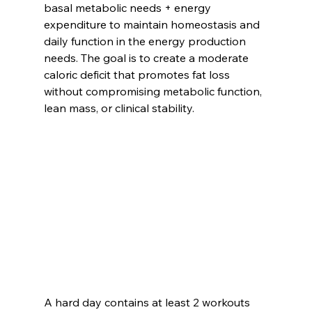
basal metabolic needs + energy 
expenditure to maintain homeostasis and 
daily function in the energy production 
needs. The goal is to create a moderate 
caloric deficit that promotes fat loss 
without compromising metabolic function, 
lean mass, or clinical stability.
A hard day contains at least 2 workouts 