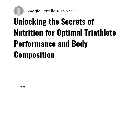
Maggie Rettelle, RDN
Mar 17
Unlocking the Secrets of
Nutrition for Optimal Triathlete
Performance and Body
Composition
nn