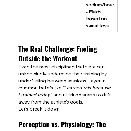
sodium/hour
• Fluids 
based on 
sweat loss
The Real Challenge: Fueling 
Outside the Workout
Even the most disciplined triathlete can 
unknowingly undermine their training by 
underfueling between sessions. Layer in 
common beliefs like 
“I earned this because 
I trained today”
 and nutrition starts to drift 
away from the athlete’s goals.
Let’s break it down.
Perception vs. Physiology: The 