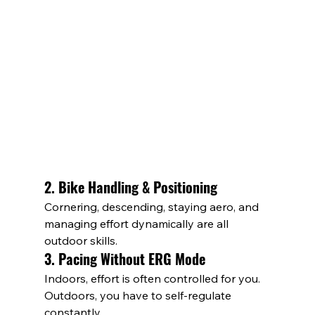
2. Bike Handling & Positioning
Cornering, descending, staying aero, and 
managing effort dynamically are all 
outdoor skills.
3. Pacing Without ERG Mode
Indoors, effort is often controlled for you. 
Outdoors, you have to self-regulate 
constantly.