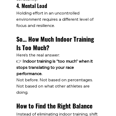
4. Mental Load
Holding effort in an uncontrolled 
environment requires a different level of 
focus and resilience.
So… How Much Indoor Training 
Is Too Much?
Here’s the real answer:
👉 
Indoor training is “too much” when it 
stops translating to your race 
performance.
Not before. Not based on percentages. 
Not based on what other athletes are 
doing.
How to Find the Right Balance
Instead of eliminating indoor training, shift 