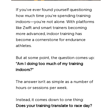
If you’ve ever found yourself questioning 
how much time you’re spending training 
indoors—you’re not alone. With platforms 
like Zwift and smart trainers becoming 
more advanced, indoor training has 
become a cornerstone for endurance 
athletes.
But at some point, the question comes up:
“Am I doing too much of my training 
indoors?”
The answer isn’t as simple as a number of 
hours or sessions per week.
Instead, it comes down to one thing:
Does your training translate to race day?