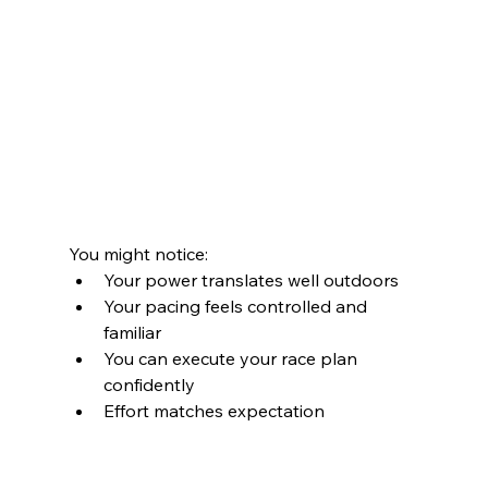
You might notice:
Your power translates well outdoors
Your pacing feels controlled and 
familiar
You can execute your race plan 
confidently
Effort matches expectation