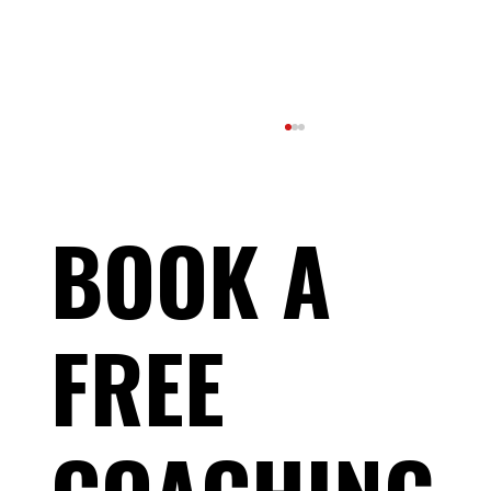
BOOK A
FREE
The Truth About “Losing Fitness” During Your
Taper (And Why It’s a Good Sign)