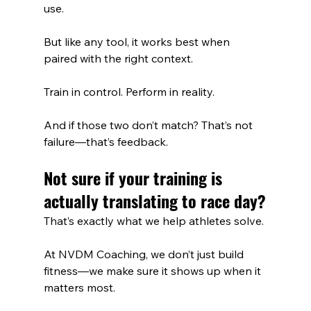
use. 
But like any tool, it works best when 
paired with the right context.
Train in control. Perform in reality.
And if those two don’t match? That’s not 
failure—that’s feedback.
Not sure if your training is 
actually translating to race day?
That’s exactly what we help athletes solve.
At NVDM Coaching, we don’t just build 
fitness—we make sure it shows up when it 
matters most.