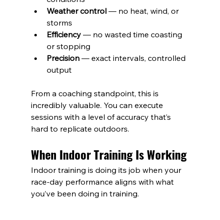
Weather control
 — no heat, wind, or 
storms
Efficiency
 — no wasted time coasting 
or stopping
Precision
 — exact intervals, controlled 
output
From a coaching standpoint, this is 
incredibly valuable. You can execute 
sessions with a level of accuracy that’s 
hard to replicate outdoors.
When Indoor Training Is Working
Indoor training is doing its job when your 
race-day performance aligns with what 
you’ve been doing in training.