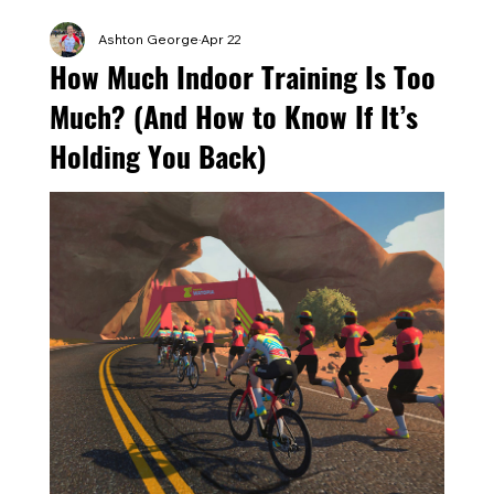
Ashton George
Apr 22
How Much Indoor Training Is Too
Much? (And How to Know If It’s
Holding You Back)