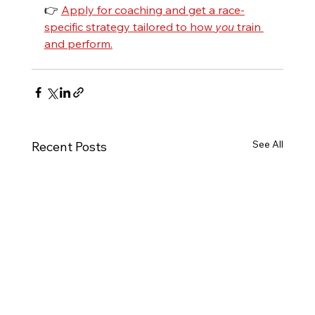
👉 
Apply for coaching and get a race-
specific strategy tailored to how 
you
 train 
and perform.
See All
Recent Posts