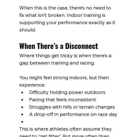
When this is the case, there’s no need to 
fix what isn’t broken. Indoor training is 
supporting your performance exactly as it 
should.
When There’s a Disconnect
Where things get tricky is when there’s a 
gap between training and racing.
You might feel strong indoors, but then 
experience:
Difficulty holding power outdoors
Pacing that feels inconsistent
Struggles with hills or terrain changes
A drop-off in performance on race day
This is where athletes often assume they 
need to “get fitter.” But more often than 