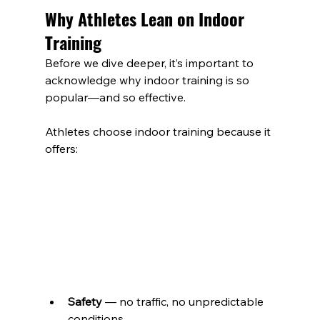
Why Athletes Lean on Indoor 
Training
Before we dive deeper, it’s important to 
acknowledge why indoor training is so 
popular—and so effective.
Athletes choose indoor training because it 
offers: 
Safety
 — no traffic, no unpredictable 
conditions