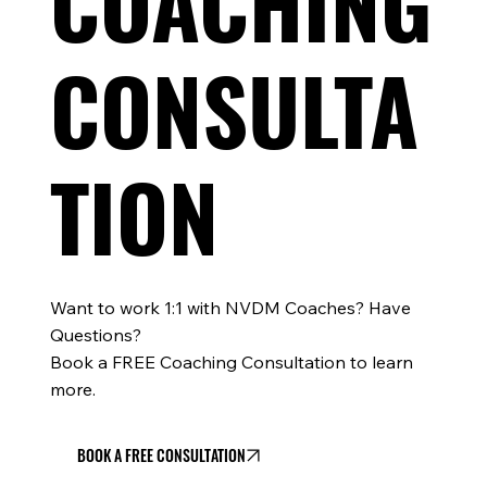
COACHING
CONSULTA
TION
Want to work 1:1 with NVDM Coaches? Have
Questions?
Book a FREE Coaching Consultation to learn
more.
BOOK A FREE CONSULTATION