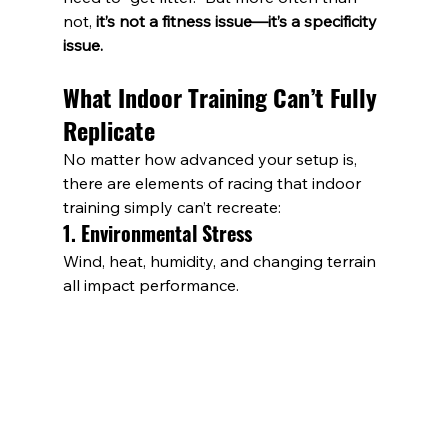
not, 
it’s not a fitness issue—it’s a specificity 
issue.
What Indoor Training Can’t Fully 
Replicate
No matter how advanced your setup is, 
there are elements of racing that indoor 
training simply can’t recreate:
1. Environmental Stress
Wind, heat, humidity, and changing terrain 
all impact performance. 