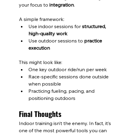
your focus to 
integration
.
A simple framework:
Use indoor sessions for 
structured, 
high-quality work
Use outdoor sessions to 
practice 
execution
This might look like:
One key outdoor ride/run per week
Race-specific sessions done outside 
when possible
Practicing fueling, pacing, and 
positioning outdoors
Final Thoughts
Indoor training isn’t the enemy. In fact, it’s 
one of the most powerful tools you can 