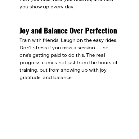
you show up every day.
Joy and Balance Over Perfection
Train with friends. Laugh on the easy rides. 
Don’t stress if you miss a session — no 
one’s getting paid to do this. The real 
progress comes not just from the hours of 
training, but from showing up with joy, 
gratitude, and balance.