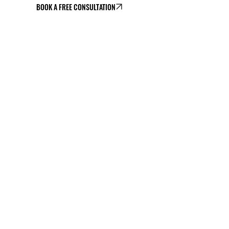
BOOK A FREE CONSULTATION