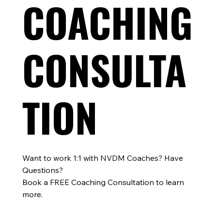
COACHING
Training Smarter, Not Harder: Lessons for Triathle
from Elite Norwegian Coaches
CONSULTA
TION
Want to work 1:1 with NVDM Coaches? Have
Questions?
Book a FREE Coaching Consultation to learn
more.