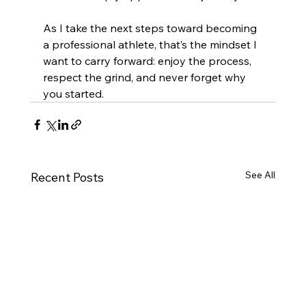
As I take the next steps toward becoming 
a professional athlete, that’s the mindset I 
want to carry forward: enjoy the process, 
respect the grind, and never forget why 
you started.
See All
Recent Posts