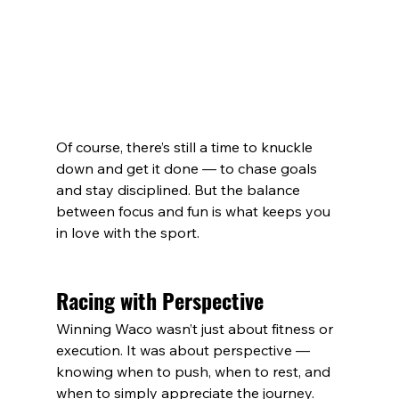
Of course, there’s still a time to knuckle 
down and get it done — to chase goals 
and stay disciplined. But the balance 
between focus and fun is what keeps you 
in love with the sport.
Racing with Perspective
Winning Waco wasn’t just about fitness or 
execution. It was about perspective — 
knowing when to push, when to rest, and 
when to simply appreciate the journey.