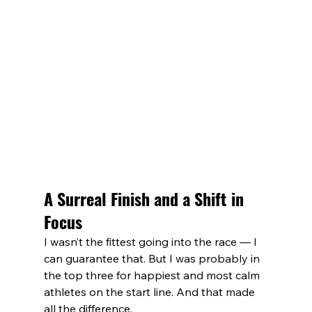
A Surreal Finish and a Shift in 
Focus
I wasn’t the fittest going into the race — I 
can guarantee that. But I was probably in 
the top three for happiest and most calm 
athletes on the start line. And that made 
all the difference.