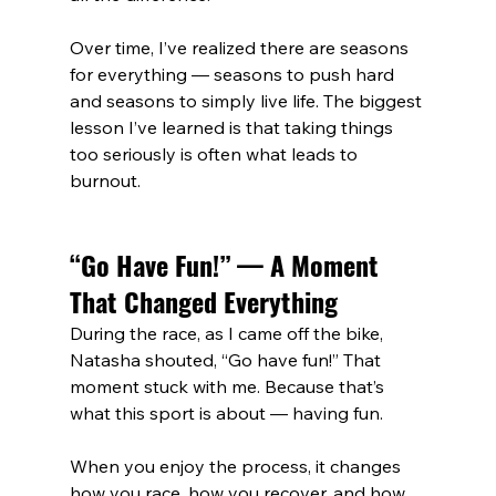
Over time, I’ve realized there are seasons 
for everything — seasons to push hard 
and seasons to simply live life. The biggest 
lesson I’ve learned is that taking things 
too seriously is often what leads to 
burnout.
“Go Have Fun!” — A Moment 
That Changed Everything
During the race, as I came off the bike, 
Natasha shouted, “Go have fun!” That 
moment stuck with me. Because that’s 
what this sport is about — having fun.
When you enjoy the process, it changes 
how you race, how you recover, and how 