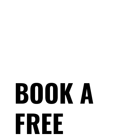
BOOK A
FREE