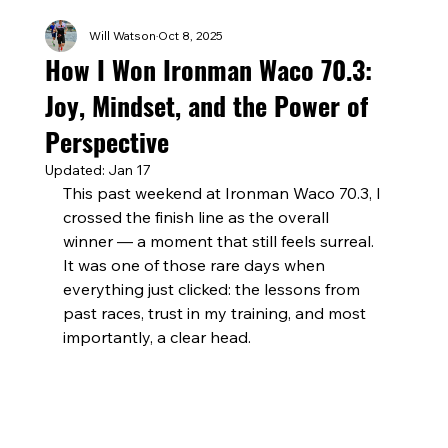
Will Watson
Oct 8, 2025
How I Won Ironman Waco 70.3:
Joy, Mindset, and the Power of
Perspective
Updated:
Jan 17
This past weekend at Ironman Waco 70.3, I 
crossed the finish line as the overall 
winner — a moment that still feels surreal. 
It was one of those rare days when 
everything just clicked: the lessons from 
past races, trust in my training, and most 
importantly, a clear head.