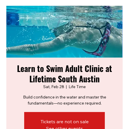
Learn to Swim Adult Clinic at
Lifetime South Austin
Sat, Feb 28
  |  
Life Time
Build confidence in the water and master the
fundamentals—no experience required.
Tickets are not on sale
See other events