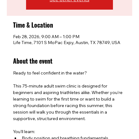
Time & Location
Feb 28, 2026, 9:00 AM – 1:00 PM
Life Time, 7101 S MoPac Expy, Austin, TX 78749, USA
About the event
Ready to feel confident in the water?
This 75-minute adult swim clinic is designed for 
beginners and aspiring triathletes alike. Whether you’re 
learning to swim for the first time or want to build a 
strong foundation before racing this summer, this 
session will walk you through the essentials in a 
supportive, structured environment.
You’ll learn:
Body position and breathing fundamentals