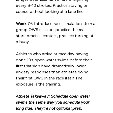
every 8–10 strokes. Practice staying on 
course without looking at a lane line.
Week 7+:
 Introduce race simulation. Join a 
group OWS session, practice the mass 
start, practice contact, practice turning at 
a buoy.
Athletes who arrive at race day having 
done 10+ open water swims before their 
first triathlon have dramatically lower 
anxiety responses than athletes doing 
their first OWS in the race itself. The 
exposure is the training.
Athlete Takeaway: Schedule open water 
swims the same way you schedule your 
long ride. They’re not optional prep. 