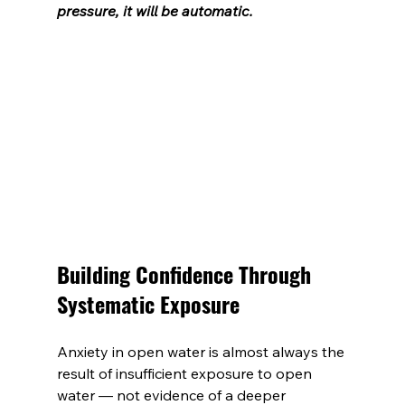
pressure, it will be automatic.
Building Confidence Through 
Systematic Exposure
Anxiety in open water is almost always the 
result of insufficient exposure to open 
water — not evidence of a deeper 