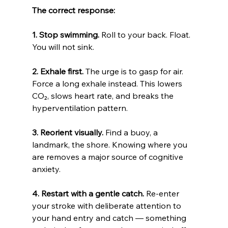
The correct response:
1. Stop swimming.
 Roll to your back. Float. 
You will not sink.
2. Exhale first.
 The urge is to gasp for air. 
Force a long exhale instead. This lowers 
CO₂, slows heart rate, and breaks the 
hyperventilation pattern.
3. Reorient visually.
 Find a buoy, a 
landmark, the shore. Knowing where you 
are removes a major source of cognitive 
anxiety.
4. Restart with a gentle catch.
 Re-enter 
your stroke with deliberate attention to 
your hand entry and catch — something 