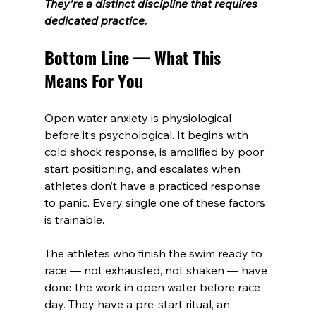
They’re a distinct discipline that requires 
dedicated practice.
Bottom Line — What This 
Means For You
Open water anxiety is physiological 
before it’s psychological. It begins with 
cold shock response, is amplified by poor 
start positioning, and escalates when 
athletes don’t have a practiced response 
to panic. Every single one of these factors 
is trainable.
The athletes who finish the swim ready to 
race — not exhausted, not shaken — have 
done the work in open water before race 
day. They have a pre-start ritual, an 