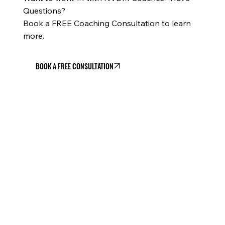
Questions?
Book a FREE Coaching Consultation to learn
more.
BOOK A FREE CONSULTATION