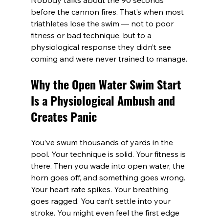
Nobody talks about the 90 seconds 
before the cannon fires. That’s when most 
triathletes lose the swim — not to poor 
fitness or bad technique, but to a 
physiological response they didn’t see 
coming and were never trained to manage.
Why the Open Water Swim Start 
Is a Physiological Ambush and 
Creates Panic
You’ve swum thousands of yards in the 
pool. Your technique is solid. Your fitness is 
there. Then you wade into open water, the 
horn goes off, and something goes wrong. 
Your heart rate spikes. Your breathing 
goes ragged. You can’t settle into your 
stroke. You might even feel the first edge 