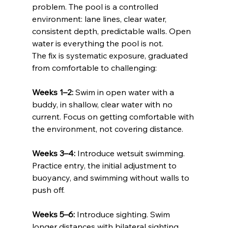
problem. The pool is a controlled 
environment: lane lines, clear water, 
consistent depth, predictable walls. Open 
water is everything the pool is not.
The fix is systematic exposure, graduated 
from comfortable to challenging:
Weeks 1–2:
 Swim in open water with a 
buddy, in shallow, clear water with no 
current. Focus on getting comfortable with 
the environment, not covering distance.
Weeks 3–4:
 Introduce wetsuit swimming. 
Practice entry, the initial adjustment to 
buoyancy, and swimming without walls to 
push off.
Weeks 5–6:
 Introduce sighting. Swim 
longer distances with bilateral sighting 