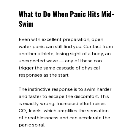
What to Do When Panic Hits Mid-
Swim
Even with excellent preparation, open 
water panic can still find you. Contact from 
another athlete, losing sight of a buoy, an 
unexpected wave — any of these can 
trigger the same cascade of physical 
responses as the start.
The instinctive response is to swim harder 
and faster to escape the discomfort. This 
is exactly wrong. Increased effort raises 
CO₂ levels, which amplifies the sensation 
of breathlessness and can accelerate the 
panic spiral.