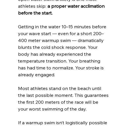
athletes skip: 
a proper water acclimation 
before the start.
Getting in the water 10–15 minutes before 
your wave start — even for a short 200–
400 meter warmup swim — dramatically 
blunts the cold shock response. Your 
body has already experienced the 
temperature transition. Your breathing 
has had time to normalize. Your stroke is 
already engaged.
Most athletes stand on the beach until 
the last possible moment. This guarantees 
the first 200 meters of the race will be 
your worst swimming of the day.
If a warmup swim isn’t logistically possible 