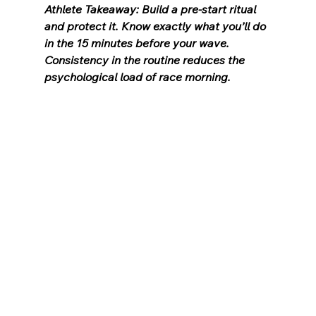
Athlete Takeaway: Build a pre-start ritual 
and protect it. Know exactly what you’ll do 
in the 15 minutes before your wave. 
Consistency in the routine reduces the 
psychological load of race morning.