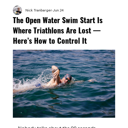
Nick Tranbarger
Jun 24
The Open Water Swim Start Is
Where Triathlons Are Lost —
Here’s How to Control It