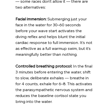
— some races don’t allow it — there are 
two alternatives:
Facial immersion:
 Submerging just your 
face in the water for 30–60 seconds 
before your wave start activates the 
diving reflex and helps blunt the initial 
cardiac response to full immersion. It’s not 
as effective as a full warmup swim, but it’s 
meaningfully better than nothing.
Controlled breathing protocol:
 In the final 
3 minutes before entering the water, shift 
to slow, deliberate exhales — breathe in 
for 4 counts, exhale for 6–8. This activates 
the parasympathetic nervous system and 
reduces the baseline cortisol state you 
bring into the water.