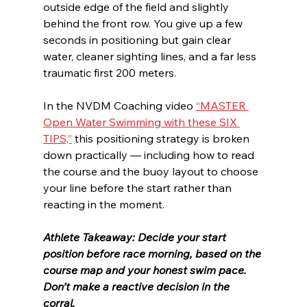
outside edge of the field and slightly 
behind the front row. You give up a few 
seconds in positioning but gain clear 
water, cleaner sighting lines, and a far less 
traumatic first 200 meters.
In the NVDM Coaching video 
“MASTER 
Open Water Swimming with these SIX 
TIPS,”
 this positioning strategy is broken 
down practically — including how to read 
the course and the buoy layout to choose 
your line before the start rather than 
reacting in the moment.
Athlete Takeaway: Decide your start 
position before race morning, based on the 
course map and your honest swim pace. 
Don’t make a reactive decision in the 
corral.