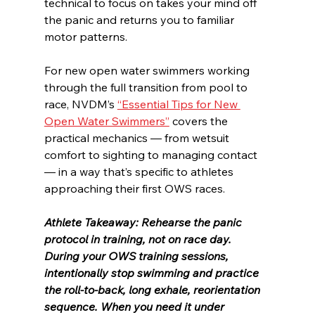
technical to focus on takes your mind off 
the panic and returns you to familiar 
motor patterns.
For new open water swimmers working 
through the full transition from pool to 
race, NVDM’s 
“Essential Tips for New 
Open Water Swimmers”
 covers the 
practical mechanics — from wetsuit 
comfort to sighting to managing contact 
— in a way that’s specific to athletes 
approaching their first OWS races.
Athlete Takeaway: Rehearse the panic 
protocol in training, not on race day. 
During your OWS training sessions, 
intentionally stop swimming and practice 
the roll-to-back, long exhale, reorientation 
sequence. When you need it under 