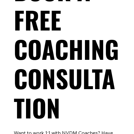
FREE
Why Every Ironman and 70.3 Athlete Should
Race a Sprint Triathlon During Training
COACHING
CONSULTA
TION
Want to work 1:1 with NVDM Coaches? Have