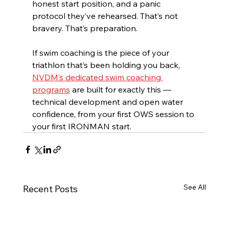
honest start position, and a panic 
protocol they’ve rehearsed. That’s not 
bravery. That’s preparation.
If swim coaching is the piece of your 
triathlon that’s been holding you back, 
NVDM’s dedicated swim coaching 
programs
 are built for exactly this — 
technical development and open water 
confidence, from your first OWS session to 
your first IRONMAN start.
See All
Recent Posts