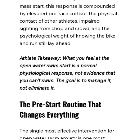
mass start, this response is compounded 
by elevated pre-race cortisol, the physical 
contact of other athletes, impaired 
sighting from chop and crowd, and the 
psychological weight of knowing the bike 
and run still lay ahead.
Athlete Takeaway: What you feel at the 
open water swim start is a normal 
physiological response, not evidence that 
you can’t swim. The goal is to manage it, 
not eliminate it.
The Pre-Start Routine That 
Changes Everything
The single most effective intervention for 
open water swim anxiety is one most 