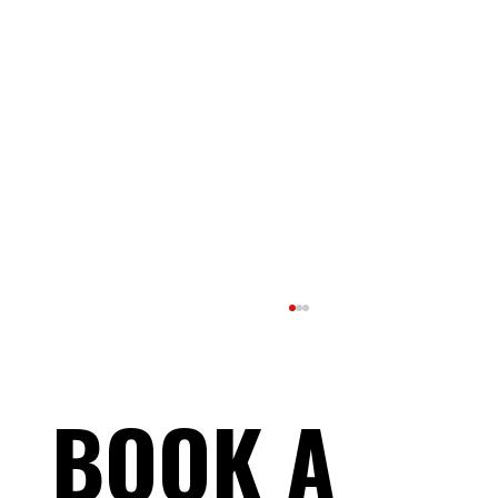
BOOK A