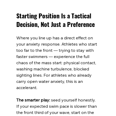
Starting Position Is a Tactical 
Decision, Not Just a Preference
Where you line up has a direct effect on 
your anxiety response. Athletes who start 
too far to the front — trying to stay with 
faster swimmers — experience the full 
chaos of the mass start: physical contact, 
washing machine turbulence, blocked 
sighting lines. For athletes who already 
carry open water anxiety, this is an 
accelerant.
The smarter play:
 seed yourself honestly. 
If your expected swim pace is slower than 
the front third of your wave, start on the 