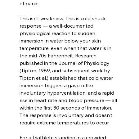
of panic.
This isn’t weakness. This is cold shock 
response — a well-documented 
physiological reaction to sudden 
immersion in water below your skin 
temperature, even when that water is in 
the mid-70s Fahrenheit. Research 
published in the Journal of Physiology 
(Tipton, 1989, and subsequent work by 
Tipton et al.) established that cold water 
immersion triggers a gasp reflex, 
involuntary hyperventilation, and a rapid 
rise in heart rate and blood pressure — all 
within the first 30 seconds of immersion. 
The response is involuntary and doesn’t 
require extreme temperatures to occur.
For a triathlete standing in a crowded 