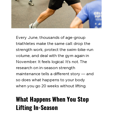
Every June, thousands of age-group 
triathletes make the same call: drop the 
strength work, protect the swim-bike-run 
volume, and deal with the gym again in 
November. It feels logical. It’s not. The 
research on in-season strength 
maintenance tells a different story — and 
so does what happens to your body 
when you go 20 weeks without lifting.
What Happens When You Stop 
Lifting In-Season