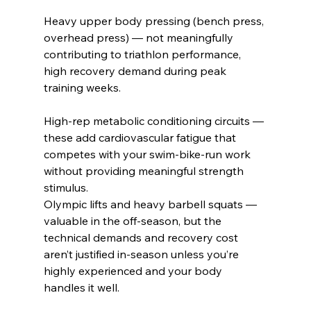
Heavy upper body pressing (bench press, 
overhead press) — not meaningfully 
contributing to triathlon performance, 
high recovery demand during peak 
training weeks.
High-rep metabolic conditioning circuits — 
these add cardiovascular fatigue that 
competes with your swim-bike-run work 
without providing meaningful strength 
stimulus.
Olympic lifts and heavy barbell squats — 
valuable in the off-season, but the 
technical demands and recovery cost 
aren’t justified in-season unless you’re 
highly experienced and your body 
handles it well.