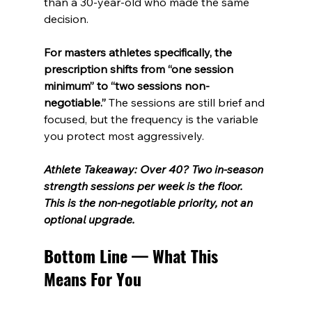
than a 30-year-old who made the same 
decision.
For masters athletes specifically, the 
prescription shifts from “one session 
minimum” to “two sessions non-
negotiable.”
 The sessions are still brief and 
focused, but the frequency is the variable 
you protect most aggressively.
Athlete Takeaway: Over 40? Two in-season 
strength sessions per week is the floor. 
This is the non-negotiable priority, not an 
optional upgrade.
Bottom Line — What This 
Means For You