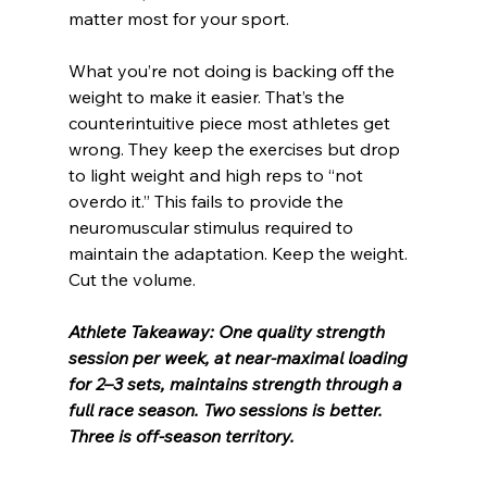
matter most for your sport.
What you’re not doing is backing off the 
weight to make it easier. That’s the 
counterintuitive piece most athletes get 
wrong. They keep the exercises but drop 
to light weight and high reps to “not 
overdo it.” This fails to provide the 
neuromuscular stimulus required to 
maintain the adaptation. Keep the weight. 
Cut the volume.
Athlete Takeaway: One quality strength 
session per week, at near-maximal loading 
for 2–3 sets, maintains strength through a 
full race season. Two sessions is better. 
Three is off-season territory.