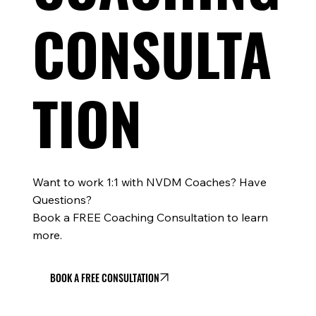
CONSULTA
TION
Want to work 1:1 with NVDM Coaches? Have
Questions?
Book a FREE Coaching Consultation to learn
more.
BOOK A FREE CONSULTATION