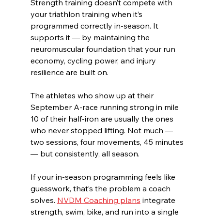
Strength training doesn’t compete with 
your triathlon training when it’s 
programmed correctly in-season. It 
supports it — by maintaining the 
neuromuscular foundation that your run 
economy, cycling power, and injury 
resilience are built on.
The athletes who show up at their 
September A-race running strong in mile 
10 of their half-iron are usually the ones 
who never stopped lifting. Not much — 
two sessions, four movements, 45 minutes 
— but consistently, all season.
If your in-season programming feels like 
guesswork, that’s the problem a coach 
solves. 
NVDM Coaching plans
 integrate 
strength, swim, bike, and run into a single 