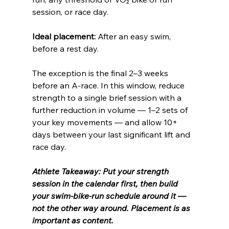
session, or race day.
Ideal placement:
 After an easy swim, 
before a rest day. 
The exception is the final 2–3 weeks 
before an A-race. In this window, reduce 
strength to a single brief session with a 
further reduction in volume — 1–2 sets of 
your key movements — and allow 10+ 
days between your last significant lift and 
race day.
Athlete Takeaway: Put your strength 
session in the calendar first, then build 
your swim-bike-run schedule around it — 
not the other way around. Placement is as 
important as content.