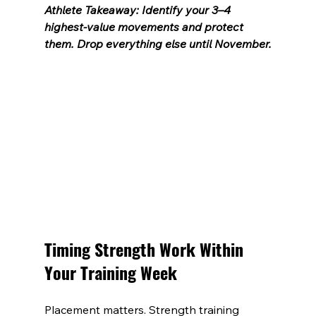
Athlete Takeaway: Identify your 3–4 
highest-value movements and protect 
them. Drop everything else until November.
Timing Strength Work Within 
Your Training Week
Placement matters. Strength training 