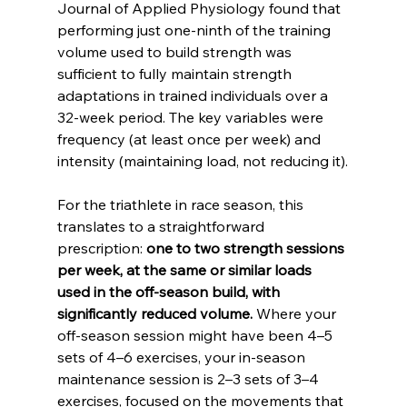
Journal of Applied Physiology found that 
performing just one-ninth of the training 
volume used to build strength was 
sufficient to fully maintain strength 
adaptations in trained individuals over a 
32-week period. The key variables were 
frequency (at least once per week) and 
intensity (maintaining load, not reducing it).
For the triathlete in race season, this 
translates to a straightforward 
prescription: 
one to two strength sessions 
per week, at the same or similar loads 
used in the off-season build, with 
significantly reduced volume.
 Where your 
off-season session might have been 4–5 
sets of 4–6 exercises, your in-season 
maintenance session is 2–3 sets of 3–4 
exercises, focused on the movements that 