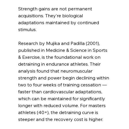
Strength gains are not permanent 
acquisitions. They’re biological 
adaptations maintained by continued 
stimulus.
Research by Mujika and Padilla (2001), 
published in Medicine & Science in Sports 
& Exercise, is the foundational work on 
detraining in endurance athletes. Their 
analysis found that neuromuscular 
strength and power begin declining within 
two to four weeks of training cessation — 
faster than cardiovascular adaptations, 
which can be maintained for significantly 
longer with reduced volume. For masters 
athletes (40+), the detraining curve is 
steeper and the recovery cost is higher.