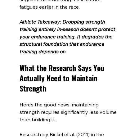
fatigues earlier in the race.
Athlete Takeaway: Dropping strength 
training entirely in-season doesn’t protect 
your endurance training. It degrades the 
structural foundation that endurance 
training depends on.
What the Research Says You 
Actually Need to Maintain 
Strength
Here’s the good news: maintaining 
strength requires significantly less volume 
than building it.
Research by Bickel et al. (2011) in the 