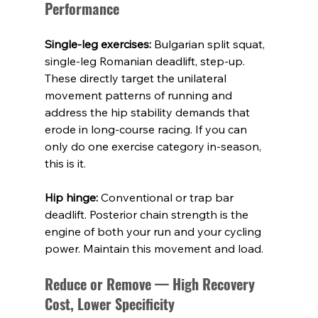
Performance
Single-leg exercises:
 Bulgarian split squat, 
single-leg Romanian deadlift, step-up. 
These directly target the unilateral 
movement patterns of running and 
address the hip stability demands that 
erode in long-course racing. If you can 
only do one exercise category in-season, 
this is it.
Hip hinge:
 Conventional or trap bar 
deadlift. Posterior chain strength is the 
engine of both your run and your cycling 
power. Maintain this movement and load.
Reduce or Remove — High Recovery 
Cost, Lower Specificity