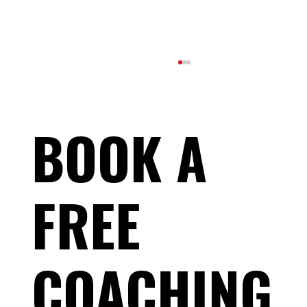
BOOK A
FREE
Why Hip Strength Is the Missing Link in Your
Endurance Performance (and How to Fix It)
COACHING