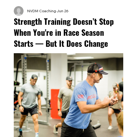
NVDM Coaching
Jun 26
Strength Training Doesn’t Stop
When You're in Race Season
Starts — But It Does Change