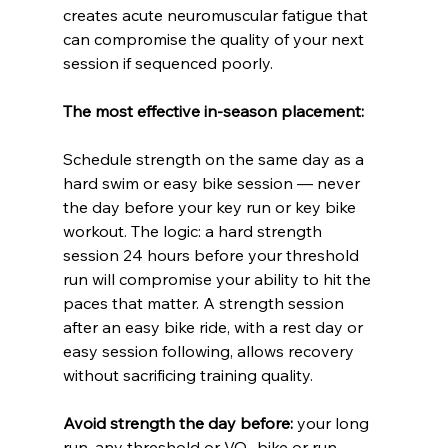
creates acute neuromuscular fatigue that 
can compromise the quality of your next 
session if sequenced poorly.
The most effective in-season placement:
Schedule strength on the same day as a 
hard swim or easy bike session — never 
the day before your key run or key bike 
workout. The logic: a hard strength 
session 24 hours before your threshold 
run will compromise your ability to hit the 
paces that matter. A strength session 
after an easy bike ride, with a rest day or 
easy session following, allows recovery 
without sacrificing training quality.
Avoid strength the day before:
 your long 
run, any threshold or VO₂ bike or run 