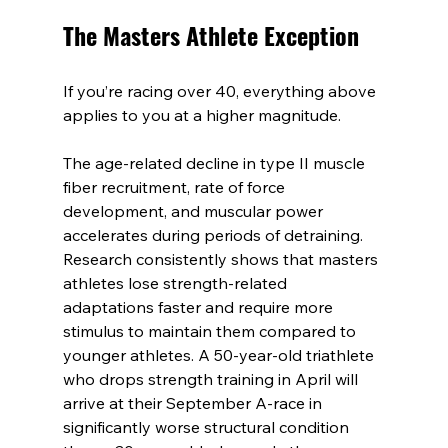
The Masters Athlete Exception
If you’re racing over 40, everything above 
applies to you at a higher magnitude.
The age-related decline in type II muscle 
fiber recruitment, rate of force 
development, and muscular power 
accelerates during periods of detraining. 
Research consistently shows that masters 
athletes lose strength-related 
adaptations faster and require more 
stimulus to maintain them compared to 
younger athletes. A 50-year-old triathlete 
who drops strength training in April will 
arrive at their September A-race in 
significantly worse structural condition 