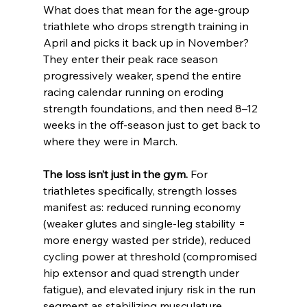
What does that mean for the age-group 
triathlete who drops strength training in 
April and picks it back up in November? 
They enter their peak race season 
progressively weaker, spend the entire 
racing calendar running on eroding 
strength foundations, and then need 8–12 
weeks in the off-season just to get back to 
where they were in March.
The loss isn’t just in the gym.
 For 
triathletes specifically, strength losses 
manifest as: reduced running economy 
(weaker glutes and single-leg stability = 
more energy wasted per stride), reduced 
cycling power at threshold (compromised 
hip extensor and quad strength under 
fatigue), and elevated injury risk in the run 
segment as stabilizing musculature 