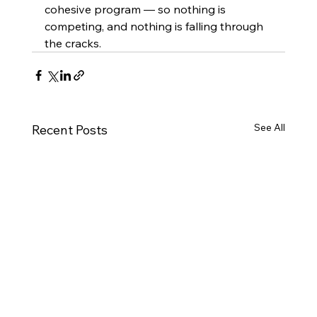
cohesive program — so nothing is 
competing, and nothing is falling through 
the cracks.
See All
Recent Posts