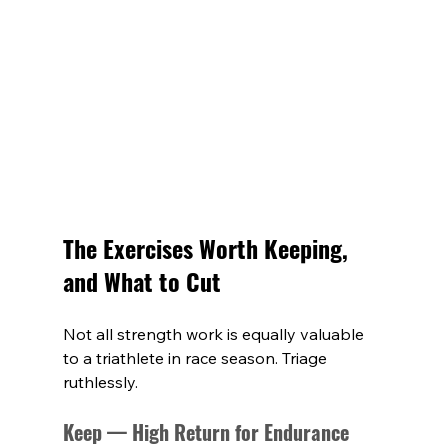
The Exercises Worth Keeping, 
and What to Cut
Not all strength work is equally valuable 
to a triathlete in race season. Triage 
ruthlessly.
Keep — High Return for Endurance 