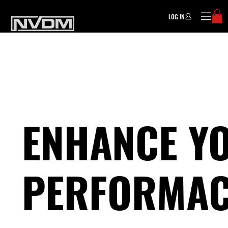
LOG IN
ENHANCE Y
PERFORMAC