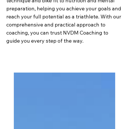
technique and bike fit to nutrition and mental
preparation, helping you achieve your goals and
reach your full potential as a triathlete. With our
comprehensive and practical approach to
coaching, you can trust NVDM Coaching to
guide you every step of the way.