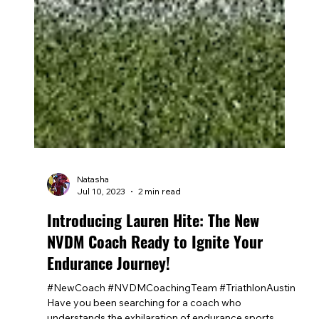
Natasha
Jul 10, 2023
2 min read
Introducing Lauren Hite: The New
NVDM Coach Ready to Ignite Your
Endurance Journey!