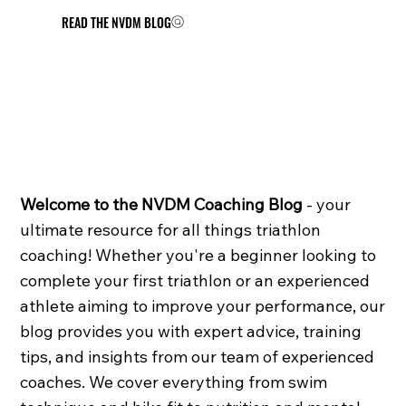
READ THE NVDM BLOG
Welcome to the NVDM Coaching Blog
- your
ultimate resource for all things triathlon
coaching! Whether you're a beginner looking to
complete your first triathlon or an experienced
athlete aiming to improve your performance, our
blog provides you with expert advice, training
tips, and insights from our team of experienced
coaches. We cover everything from swim