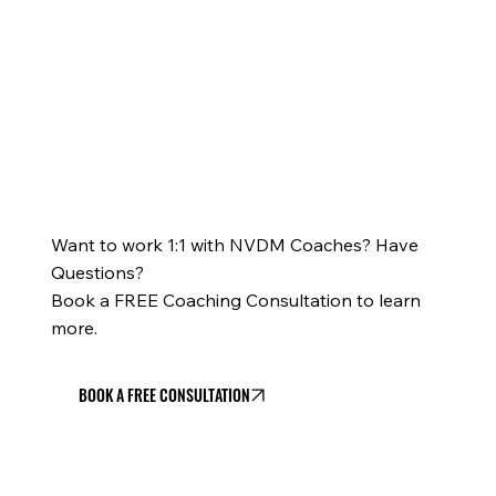
Want to work 1:1 with NVDM Coaches? Have
Questions?
Book a FREE Coaching Consultation to learn
more.
BOOK A FREE CONSULTATION