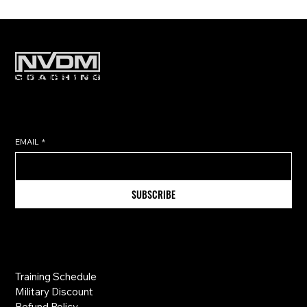
Subscribe to get exclusive training
tips & updates sent directly to
your inbox.
EMAIL
*
SUBSCRIBE
Information
Training Schedule
Military Discount
Refund Policy