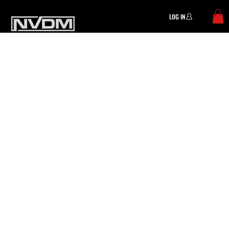
LOG IN
Menu