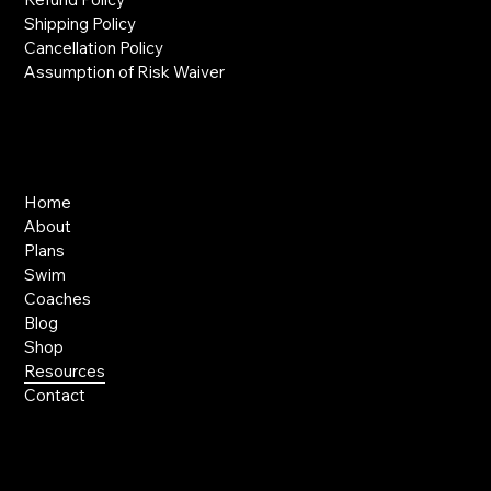
Shipping Policy
Cancellation Policy
Assumption of Risk Waiver
Links
Home
About
Plans
Swim
Coaches
Blog
Shop
Resources
Contact
Contact Us