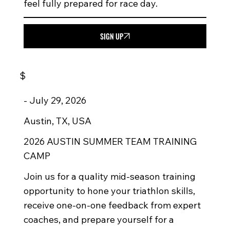
feel fully prepared for race day.
SIGN UP
$
-
July 29, 2026
Austin, TX, USA
2026 AUSTIN SUMMER TEAM TRAINING
CAMP
Join us for a quality mid-season training
opportunity to hone your triathlon skills,
receive one-on-one feedback from expert
coaches, and prepare yourself for a