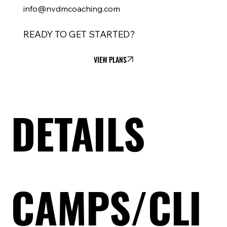
info@nvdmcoaching.com
READY TO GET STARTED?
VIEW PLANS
DETAILS
CAMPS/CLI