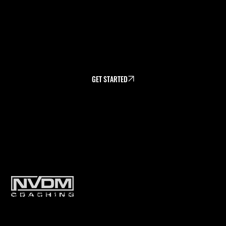
NVDM Team Camp.
*NOTE - You Mush be a current NVDM
athlete to use the payment plan option.
GET STARTED
PLANS
Subscribe to get exclusive training
tips & updates sent directly to
your inbox.