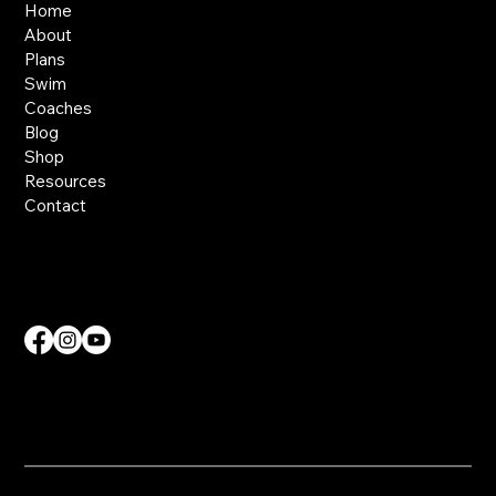
Home
About
Plans
Swim
Coaches
Blog
Shop
Resources
Contact
Contact Us
info@nvdmcoaching.com