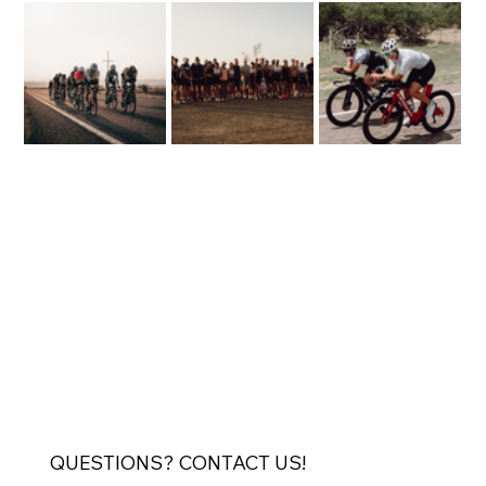
QUESTIONS? CONTACT US!