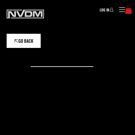
LOG IN
GO BACK
EVENTS
CAMPS/CLI
NICS