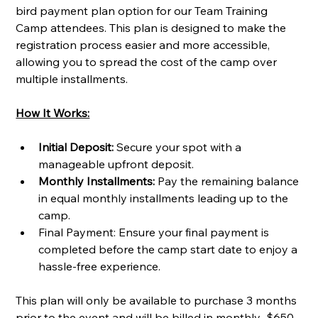
bird payment plan option for our Team Training 
Camp attendees. This plan is designed to make the 
registration process easier and more accessible, 
allowing you to spread the cost of the camp over 
multiple installments.
How It Works:
Initial Deposit:
 Secure your spot with a 
manageable upfront deposit.
Monthly Installments:
 Pay the remaining balance 
in equal monthly installments leading up to the 
camp.
Final Payment: Ensure your final payment is 
completed before the camp start date to enjoy a 
hassle-free experience.
This plan will only be available to purchase 3 months 
prior to the event and will be billed in monthly  $650 