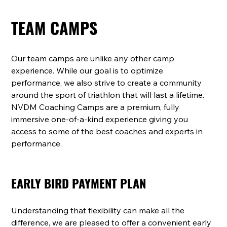
TEAM CAMPS
Our team camps are unlike any other camp 
experience. While our goal is to optimize 
performance, we also strive to create a community 
around the sport of triathlon that will last a lifetime. 
NVDM Coaching Camps are a premium, fully 
immersive one-of-a-kind experience giving you 
access to some of the best coaches and experts in 
performance.
EARLY BIRD PAYMENT PLAN
Understanding that flexibility can make all the 
difference, we are pleased to offer a convenient early 