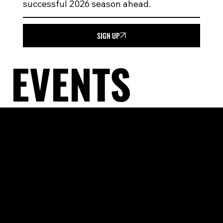
successful 2026 season ahead.
SIGN UP
EVENTS
PAYMENT
PLANS