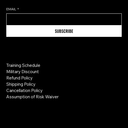
EMAIL
*
SUBSCRIBE
Information
Training Schedule
Military Discount
Refund Policy
Shipping Policy
Cancellation Policy
Assumption of Risk Waiver
Links