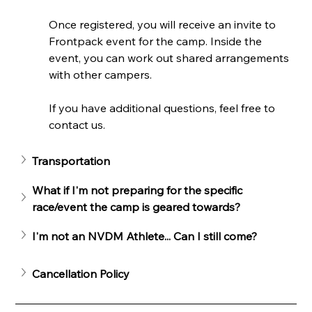
Once registered, you will receive an invite to 
Frontpack event for the camp. Inside the 
event, you can work out shared arrangements 
with other campers.
If you have additional questions, feel free to 
contact us.
Transportation
What if I'm not preparing for the specific 
race/event the camp is geared towards?
I'm not an NVDM Athlete... Can I still come?
Cancellation Policy