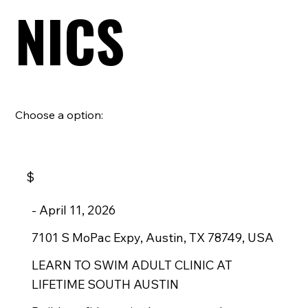
NICS
Choose a option:
$
-
April 11, 2026
7101 S MoPac Expy, Austin, TX 78749, USA
LEARN TO SWIM ADULT CLINIC AT
LIFETIME SOUTH AUSTIN