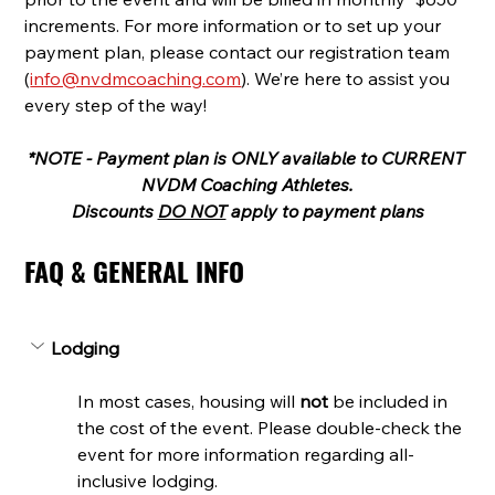
increments. For more information or to set up your 
payment plan, please contact our registration team 
(
info@nvdmcoaching.com
). We’re here to assist you 
every step of the way!
*NOTE - Payment plan is ONLY available to CURRENT 
NVDM Coaching Athletes.
Discounts 
DO NOT
 apply to payment plans
FAQ & GENERAL INFO
Lodging
In most cases, housing will 
not 
be included in 
the cost of the event. Please double-check the 
event for more information regarding all-
inclusive lodging.