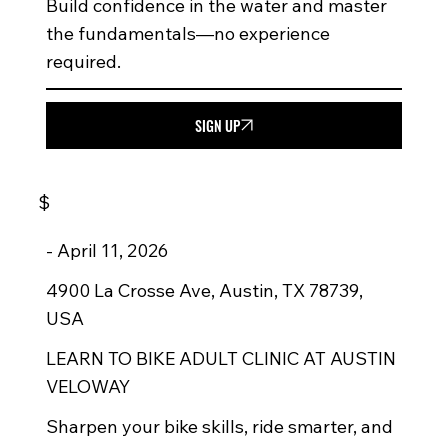
Build confidence in the water and master
the fundamentals—no experience
required.
SIGN UP
$
-
April 11, 2026
4900 La Crosse Ave, Austin, TX 78739,
USA
LEARN TO BIKE ADULT CLINIC AT AUSTIN
VELOWAY
Sharpen your bike skills, ride smarter, and