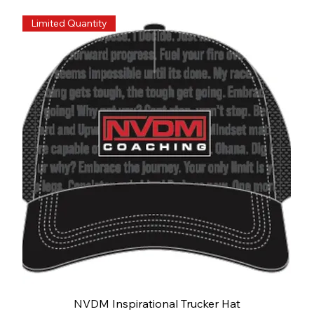
Limited Quantity
NVDM Inspirational Trucker Hat