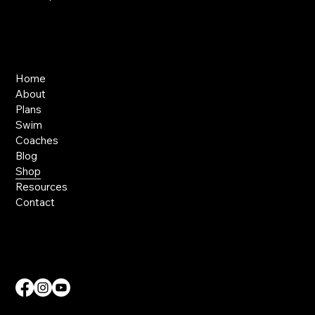
Links
Home
About
Plans
Swim
Coaches
Blog
Shop
Resources
Contact
Contact Us