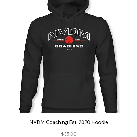
NVDM Coaching Est. 2020 Hoodie
Price
$35.00