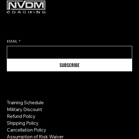
Subscribe to get exclusive training
tips & updates sent directly to
your inbox.
EMAIL
*
SUBSCRIBE
Information
Training Schedule
Military Discount
Refund Policy
Shipping Policy
Cancellation Policy
Assumption of Risk Waiver