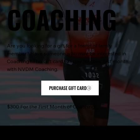
COACHING
Are you looking for a gift for a friend of family
member? Have someone who may be interested in
Coaching? This Gift card will pay for their first month
with NVDM Coaching.
PURCHASE GIFT CARD
$300 For the First Month of Coaching