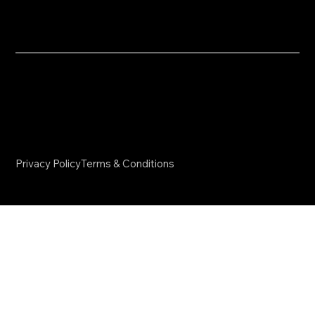
info@nvdmcoaching.com
​© 2025 NVDM Coaching. All Rights Reserved.
Website Created by
SKS Creative
Privacy Policy
Terms & Conditions