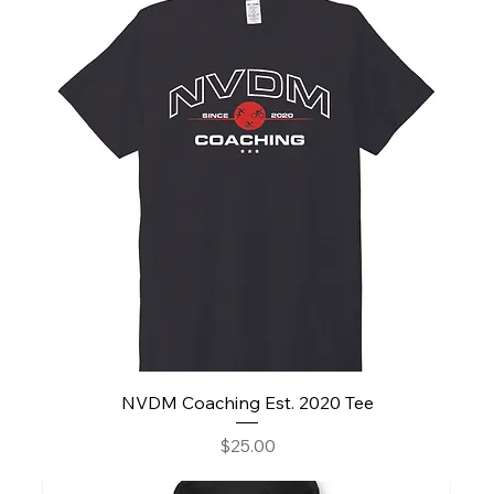
NVDM Coaching Est. 2020 Tee
Price
$25.00