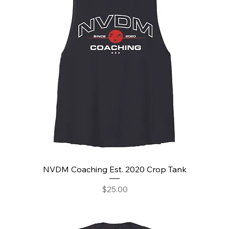
NVDM Coaching Est. 2020 Crop Tank
Price
$25.00