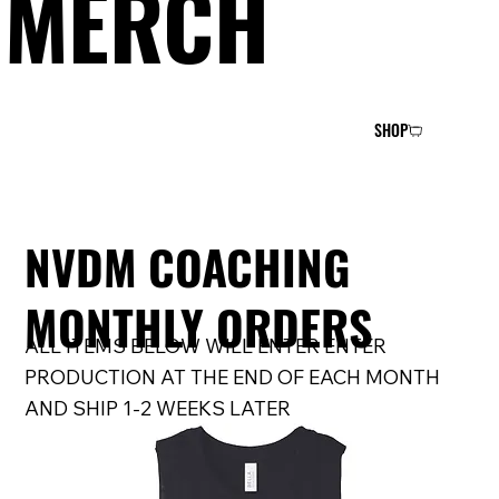
MERCH
SHOP
NVDM COACHING
MONTHLY ORDERS
ALL ITEMS BELOW WILL ENTER ENTER
PRODUCTION AT THE END OF EACH MONTH
AND SHIP 1-2 WEEKS LATER