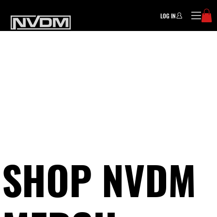
LOG IN
SHOP NVDM