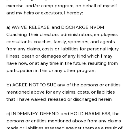
exercise, and/or camp program, on behalf of myself
and my heirs or executors, I hereby:
a) WAIVE, RELEASE, and DISCHARGE NVDM
Coaching, their directors, administrators, employees,
consultants, coaches, family, sponsors, and agents
from any claims, costs or liabilities for personal injury,
illness, death or damages of any kind which I may
have now, or at any time in the future, resulting from
participation in this or any other program;
b) AGREE NOT TO SUE any of the persons or entities
mentioned above for any claims, costs, or liabilities
that I have waived, released or discharged herein;
c) INDEMNIFY, DEFEND, and HOLD HARMLESS, the
persons or entities mentioned above from any claims
made or liabilities assessed against them as a result of