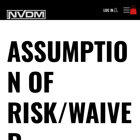
LOG IN
ASSUMPTIO
N OF
RISK/WAIVE