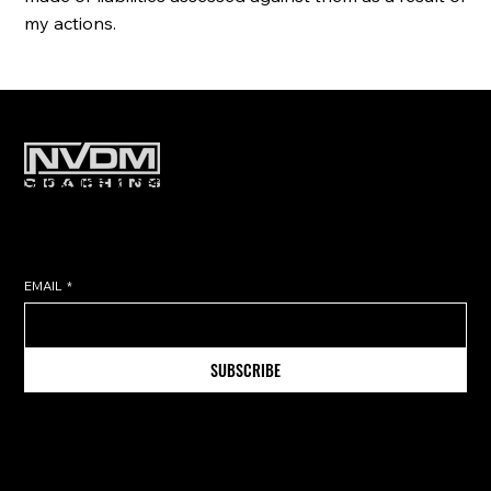
my actions.
Subscribe to get exclusive training
tips & updates sent directly to
your inbox.
EMAIL
*
SUBSCRIBE
Information