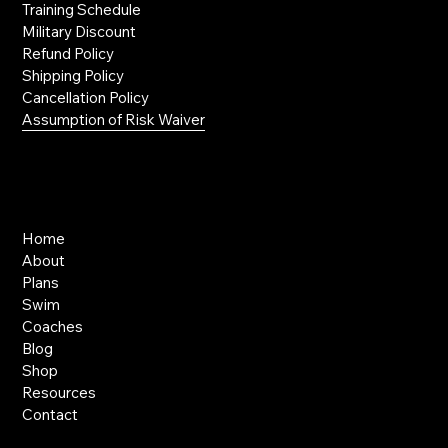
Training Schedule
Military Discount
Refund Policy
Shipping Policy
Cancellation Policy
Assumption of Risk Waiver
Links
Home
About
Plans
Swim
Coaches
Blog
Shop
Resources
Contact