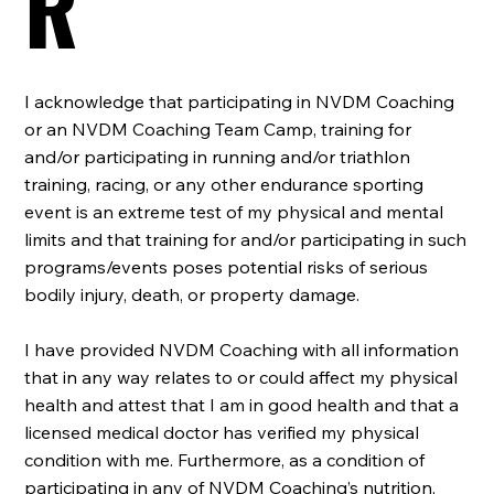
R
I acknowledge that participating in NVDM Coaching
or an NVDM Coaching Team Camp, training for
and/or participating in running and/or triathlon
training, racing, or any other endurance sporting
event is an extreme test of my physical and mental
limits and that training for and/or participating in such
programs/events poses potential risks of serious
bodily injury, death, or property damage.
I have provided NVDM Coaching with all information
that in any way relates to or could affect my physical
health and attest that I am in good health and that a
licensed medical doctor has verified my physical
condition with me. Furthermore, as a condition of
participating in any of NVDM Coaching’s nutrition,