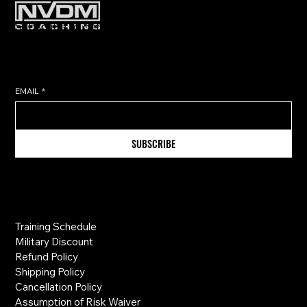
Subscribe to get exclusive training
tips & updates sent directly to
your inbox.
EMAIL
*
SUBSCRIBE
Information
Training Schedule
Military Discount
Refund Policy
Shipping Policy
Cancellation Policy
Assumption of Risk Waiver