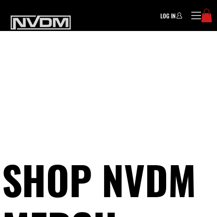
LOG IN
SHOP NVDM