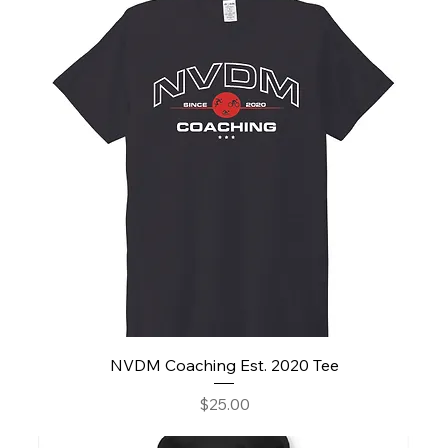
NVDM Coaching Est. 2020 Tee
Price
$25.00