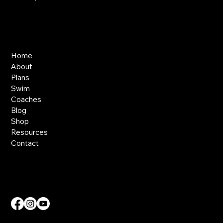
Links
Home
About
Plans
Swim
Coaches
Blog
Shop
Resources
Contact
Contact Us