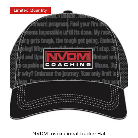
Limited Quantity
NVDM Inspirational Trucker Hat