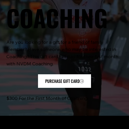
COACHING
Are you looking for a gift for a friend of family
member? Have someone who may be interested in
Coaching? This Gift card will pay for their first month
with NVDM Coaching.
PURCHASE GIFT CARD
$300 For the First Month of Coaching