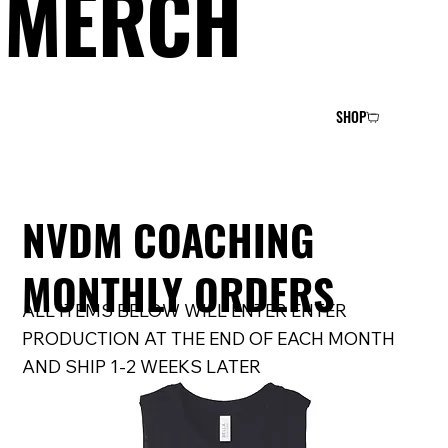
MERCH
SHOP
NVDM COACHING
MONTHLY ORDERS
ALL ITEMS BELOW WILL ENTER ENTER
PRODUCTION AT THE END OF EACH MONTH
AND SHIP 1-2 WEEKS LATER