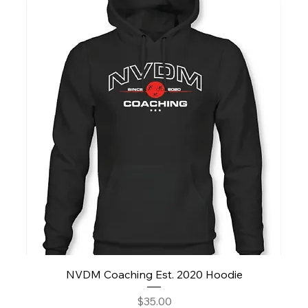
NVDM Coaching Est. 2020 Hoodie
Price
$35.00