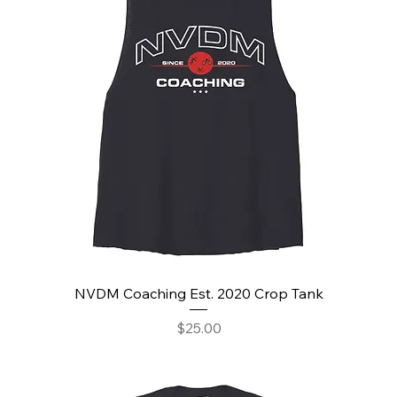
NVDM Coaching Est. 2020 Crop Tank
Price
$25.00