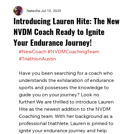
Natasha
Jul 10, 2023
Introducing Lauren Hite: The New
NVDM Coach Ready to Ignite
Your Endurance Journey!
#NewCoach
#NVDMCoachingTeam
#TriathlonAustin
Have you been searching for a coach who 
understands the exhilaration of endurance 
sports and possesses the knowledge to 
guide you on your journey? Look no 
further! We are thrilled to introduce Lauren 
Hite as the newest addition to the NVDM 
Coaching team. With her background as a 
professional triathlete, Lauren is primed to 
ignite your endurance journey and help 