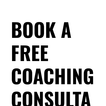
BOOK A
FREE
Race-Day Muscle Cramps: Why It's Not
Dehydration — and What Actually Stops
COACHING
Them
CONSULTA