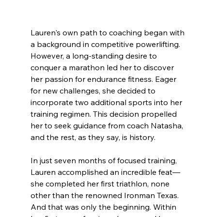
Lauren's own path to coaching began with 
a background in competitive powerlifting. 
However, a long-standing desire to 
conquer a marathon led her to discover 
her passion for endurance fitness. Eager 
for new challenges, she decided to 
incorporate two additional sports into her 
training regimen. This decision propelled 
her to seek guidance from coach Natasha, 
and the rest, as they say, is history.
In just seven months of focused training, 
Lauren accomplished an incredible feat—
she completed her first triathlon, none 
other than the renowned Ironman Texas. 
And that was only the beginning. Within 