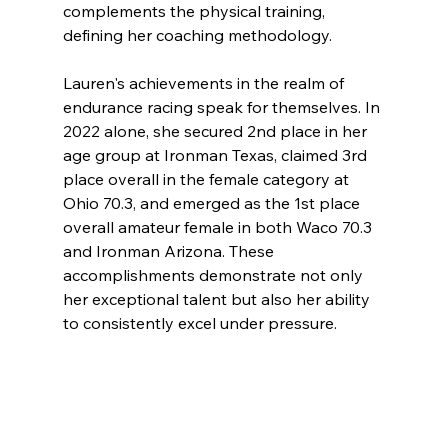
complements the physical training, 
defining her coaching methodology.
Lauren's achievements in the realm of 
endurance racing speak for themselves. In 
2022 alone, she secured 2nd place in her 
age group at Ironman Texas, claimed 3rd 
place overall in the female category at 
Ohio 70.3, and emerged as the 1st place 
overall amateur female in both Waco 70.3 
and Ironman Arizona. These 
accomplishments demonstrate not only 
her exceptional talent but also her ability 
to consistently excel under pressure.