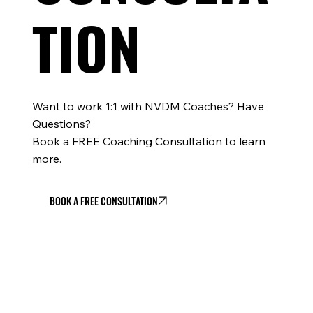
TION
Want to work 1:1 with NVDM Coaches? Have
Questions?
Book a FREE Coaching Consultation to learn
more.
BOOK A FREE CONSULTATION