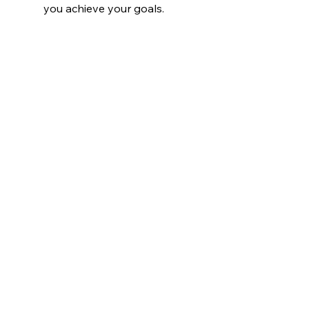
you achieve your goals.