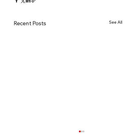
See All
Recent Posts