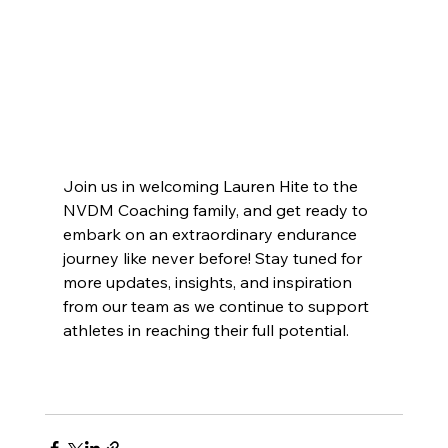
Join us in welcoming Lauren Hite to the 
NVDM Coaching family, and get ready to 
embark on an extraordinary endurance 
journey like never before! Stay tuned for 
more updates, insights, and inspiration 
from our team as we continue to support 
athletes in reaching their full potential.