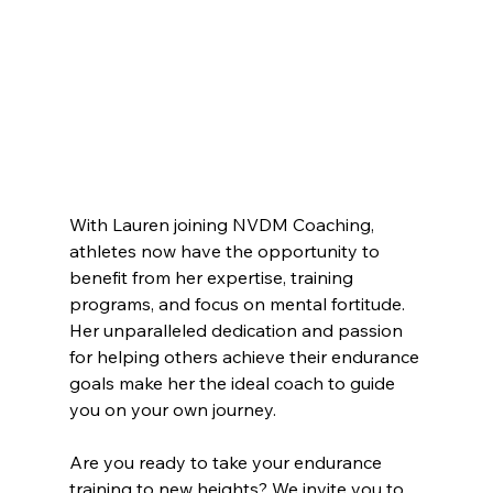
With Lauren joining NVDM Coaching, 
athletes now have the opportunity to 
benefit from her expertise, training 
programs, and focus on mental fortitude. 
Her unparalleled dedication and passion 
for helping others achieve their endurance 
goals make her the ideal coach to guide 
you on your own journey.
Are you ready to take your endurance 
training to new heights? We invite you to 