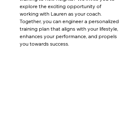
explore the exciting opportunity of 
working with Lauren as your coach. 
Together, you can engineer a personalized 
training plan that aligns with your lifestyle, 
enhances your performance, and propels 
you towards success.