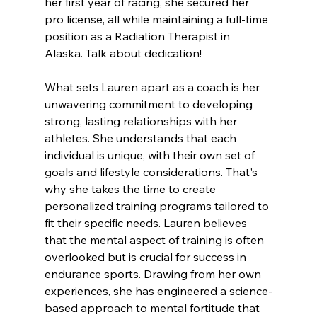
her first year of racing, she secured her 
pro license, all while maintaining a full-time 
position as a Radiation Therapist in 
Alaska. Talk about dedication!
What sets Lauren apart as a coach is her 
unwavering commitment to developing 
strong, lasting relationships with her 
athletes. She understands that each 
individual is unique, with their own set of 
goals and lifestyle considerations. That's 
why she takes the time to create 
personalized training programs tailored to 
fit their specific needs. Lauren believes 
that the mental aspect of training is often 
overlooked but is crucial for success in 
endurance sports. Drawing from her own 
experiences, she has engineered a science-
based approach to mental fortitude that 