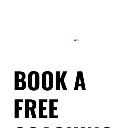
BOOK A
FREE
Race-Day Muscle Cramps: Why It's Not
Dehydration — and What Actually Stops
Them