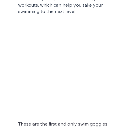
workouts, which can help you take your 
swimming to the next level.
These are the first and only swim goggles 