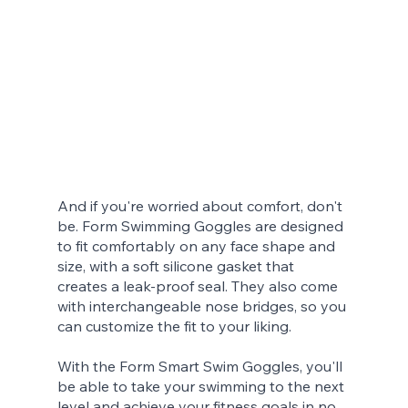
And if you're worried about comfort, don't 
be. Form Swimming Goggles are designed 
to fit comfortably on any face shape and 
size, with a soft silicone gasket that 
creates a leak-proof seal. They also come 
with interchangeable nose bridges, so you 
can customize the fit to your liking.
With the Form Smart Swim Goggles, you'll 
be able to take your swimming to the next 
level and achieve your fitness goals in no 