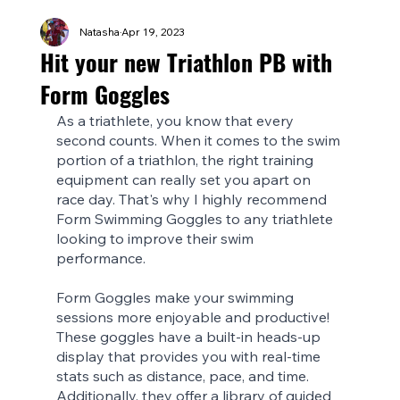
Natasha
Apr 19, 2023
Hit your new Triathlon PB with
Form Goggles
As a triathlete, you know that every 
second counts. When it comes to the swim 
portion of a triathlon, the right training 
equipment can really set you apart on 
race day. That's why I highly recommend 
Form Swimming Goggles to any triathlete 
looking to improve their swim 
performance.
Form Goggles make your swimming 
sessions more enjoyable and productive! 
These goggles have a built-in heads-up 
display that provides you with real-time 
stats such as distance, pace, and time. 
Additionally, they offer a library of guided 