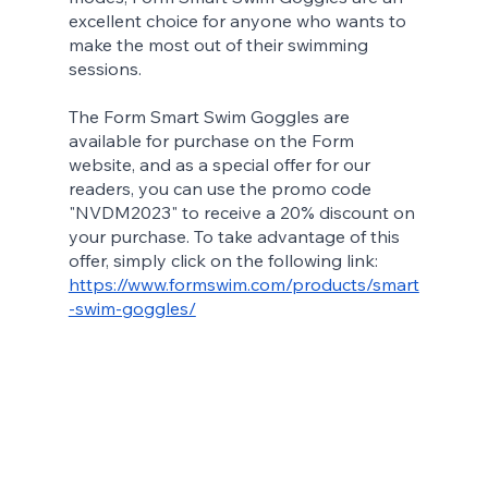
excellent choice for anyone who wants to 
make the most out of their swimming 
sessions.
The Form Smart Swim Goggles are 
available for purchase on the Form 
website, and as a special offer for our 
readers, you can use the promo code 
"NVDM2023" to receive a 20% discount on 
your purchase. To take advantage of this 
offer, simply click on the following link:
https://www.formswim.com/products/smart
-swim-goggles/