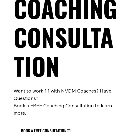
COACHING
CONSULTA
TION
Want to work 1:1 with NVDM Coaches? Have
Questions?
Book a FREE Coaching Consultation to learn
more.
BOOK A FREE CONSULTATION