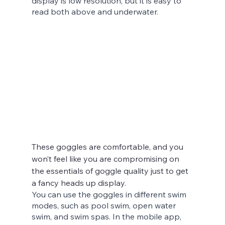
display is low resolution, but it is easy to 
read both above and underwater.
These goggles are comfortable, and you 
won’t feel like you are compromising on 
the essentials of goggle quality just to get 
a fancy heads up display.
You can use the goggles in different swim 
modes, such as pool swim, open water 
swim, and swim spas. In the mobile app, 