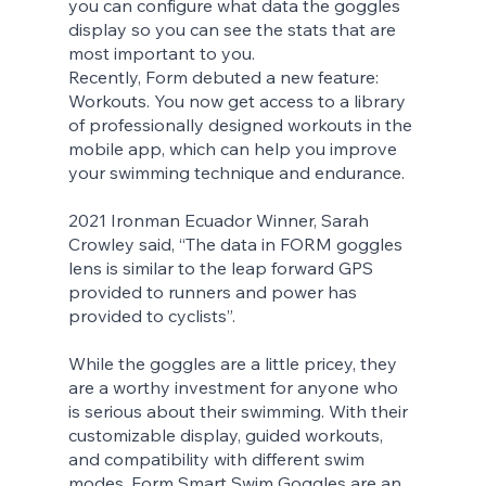
you can configure what data the goggles 
display so you can see the stats that are 
most important to you.
Recently, Form debuted a new feature: 
Workouts. You now get access to a library 
of professionally designed workouts in the 
mobile app, which can help you improve 
your swimming technique and endurance.
2021 Ironman Ecuador Winner, Sarah 
Crowley said, “The data in FORM goggles 
lens is similar to the leap forward GPS 
provided to runners and power has 
provided to cyclists”. 
While the goggles are a little pricey, they 
are a worthy investment for anyone who 
is serious about their swimming. With their 
customizable display, guided workouts, 
and compatibility with different swim 
modes, Form Smart Swim Goggles are an 