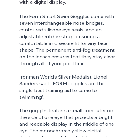
with a digital display. 
The Form Smart Swim Goggles come with 
seven interchangeable nose bridges, 
contoured silicone eye seals, and an 
adjustable rubber strap, ensuring a 
comfortable and secure fit for any face 
shape. The permanent anti-fog treatment 
on the lenses ensures that they stay clear 
through all of your pool time.
Ironman World’s Silver Medalist, Lionel 
Sanders said, “FORM goggles are the 
single best training aid to come to 
swimming”. 
The goggles feature a small computer on 
the side of one eye that projects a bright 
and readable display in the middle of one 
eye. The monochrome yellow digital 