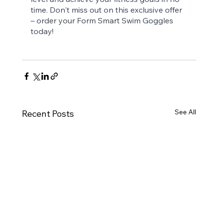
time. Don't miss out on this exclusive offer 
– order your Form Smart Swim Goggles 
today!
See All
Recent Posts