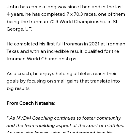
John has come a long way since then and in the last
4 years, he has completed 7 x 70.3 races, one of them
being the Ironman 70.3 World Championship in St.
George, UT.
He completed his first full Ironman in 2021 at Ironman
Texas and with an incredible result, qualified for the
Ironman World Championships.
As a coach, he enjoys helping athletes reach their
goals by focusing on small gains that translate into
big results.
From Coach Natasha:
" As NVDM Coaching continues to foster community
and the team-building aspect of the sport of triathlon.
Anyone who knows John will understand how his