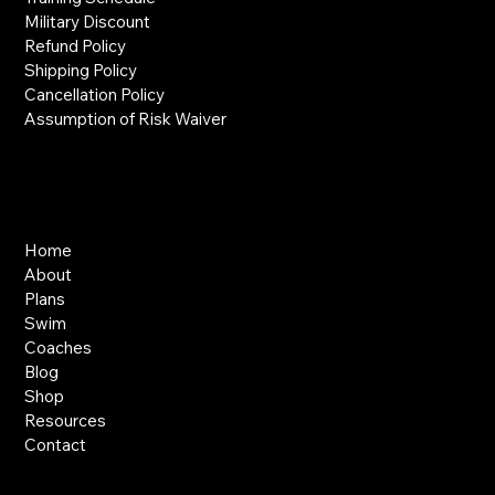
Military Discount
Refund Policy
Shipping Policy
Cancellation Policy
Assumption of Risk Waiver
Links
Home
About
Plans
Swim
Coaches
Blog
Shop
Resources
Contact