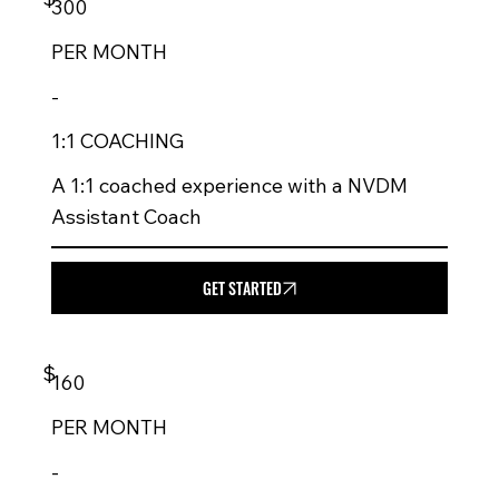
300
PER
MONTH
-
1:1 COACHING
A 1:1 coached experience with a NVDM
Assistant Coach
GET STARTED
$
160
PER
MONTH
-