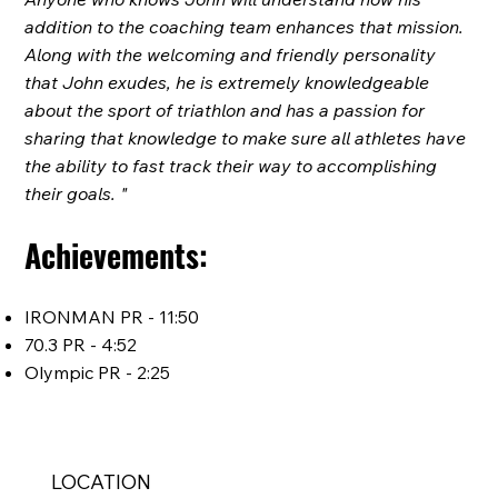
addition to the coaching team enhances that mission.
Along with the welcoming and friendly personality
that John exudes, he is extremely knowledgeable
about the sport of triathlon and has a passion for
sharing that knowledge to make sure all athletes have
the ability to fast track their way to accomplishing
their goals. "
Achievements:
IRONMAN PR - 11:50
70.3 PR - 4:52
Olympic PR - 2:25
LOCATION