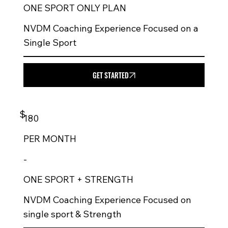
ONE SPORT ONLY PLAN
NVDM Coaching Experience Focused on a
Single Sport
GET STARTED
$
180
PER
MONTH
-
ONE SPORT + STRENGTH
NVDM Coaching Experience Focused on
single sport & Strength