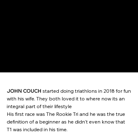
JOHN COUCH
started doing triathlons in 2018 for fun
with his wife. They both loved it to where now its an
integral part of their lifestyle
His first race was The Rookie Tri and he was the true
definition of a beginner as he didn't even know that
T1 was included in his time.