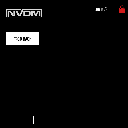
LOG IN
GO BACK
ASSISTANT COACH
JOHN COUCH
As a coach, he enjoys helping athletes reach
their goals by focusing on small gains that
translate into big results.
READ BIO
VIEW PLANS
GALLERY