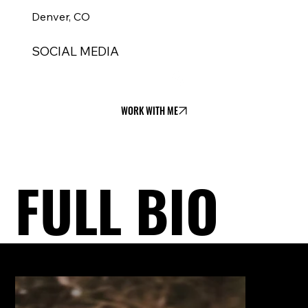
Denver, CO
SOCIAL MEDIA
WORK WITH ME
FULL BIO