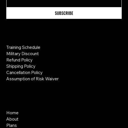
SUBSCRIBE
Information
Training Schedule
Military Discount
Refund Policy
Shipping Policy
Cancellation Policy
Assumption of Risk Waiver
Links
Home
About
Plans