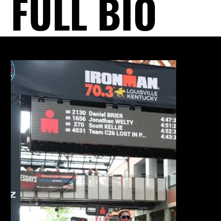
FULL BIO