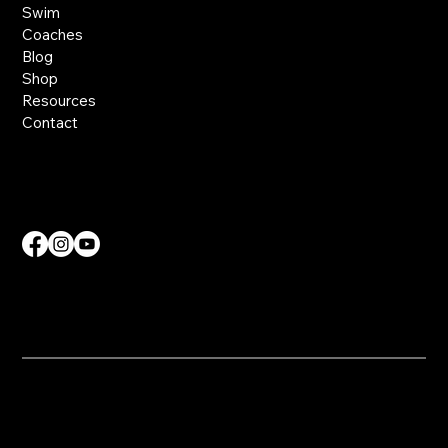
Swim
Coaches
Blog
Shop
Resources
Contact
Contact Us
info@nvdmcoaching.com
​© 2025 NVDM Coaching. All Rights Reserved.
Website Created by
SKS Creative