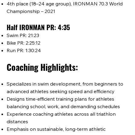
4th place (18–24 age group), IRONMAN 70.3 World
Championship – 2021
Half IRONMAN PR: 4:35
Swim PR: 21:23
Bike PR: 2:25:12
Run PR: 1:30:24
Coaching Highlights:
Specializes in swim development, from beginners to
advanced athletes seeking speed and efficiency
Designs time-efficient training plans for athletes
balancing school, work, and demanding schedules
Experience coaching athletes across all triathlon
distances
Emphasis on sustainable, long-term athletic