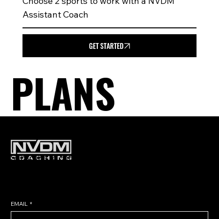
Choose 2 sports to work with a NVDM
Assistant Coach
GET STARTED
PLANS
Subscribe to get exclusive training
tips & updates sent directly to
your inbox.
EMAIL
*