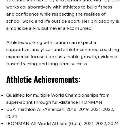
works collaboratively with athletes to build fitness
and confidence while respecting the realities of
school, work, and life outside sport. Her philosophy is
simple: be all-in, but never all-consumed.
Athletes working with Lauren can expect a
supportive, analytical, and athlete-centered coaching
experience focused on sustainable growth, evidence-
based training, and long-term success.
Athletic Achievements:
Qualified for multiple World Championships from
super-sprint through full-distance IRONMAN
USA Triathlon All-American: 2018, 2019, 2021, 2022,
2024
IRONMAN All-World Athlete (Gold): 2021, 2022, 2024