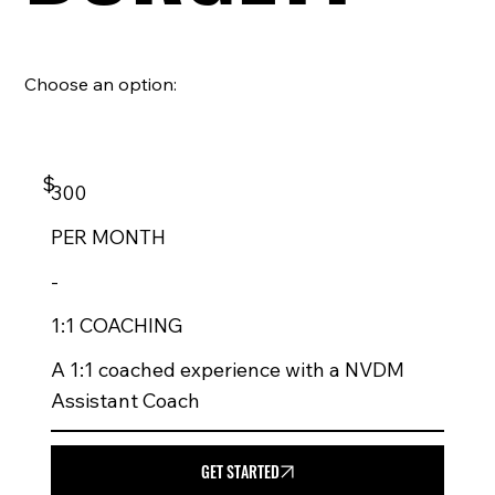
Choose an option:
$
300
PER
MONTH
-
1:1 COACHING
A 1:1 coached experience with a NVDM
Assistant Coach
GET STARTED