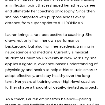
an inflection point that reshaped her athletic career
and ultimately her coaching philosophy. Since then,
she has competed with purpose across every
distance, from super-sprint to full IRONMAN.
Lauren brings a rare perspective to coaching. She
draws not only from her own performance
background, but also from her academic training in
neuroscience and medicine. Currently a medical
student at Columbia University in New York City, she
applies a rigorous, evidence-based understanding of
physiology and health to help athletes train smarter,
adapt effectively, and stay healthy over the long
term. Her years of training under high-level coaches
further shape a thoughtful, detail-oriented approach.
As a coach, Lauren emphasizes balance—pairing
structure with flexibility and performance with joy. She