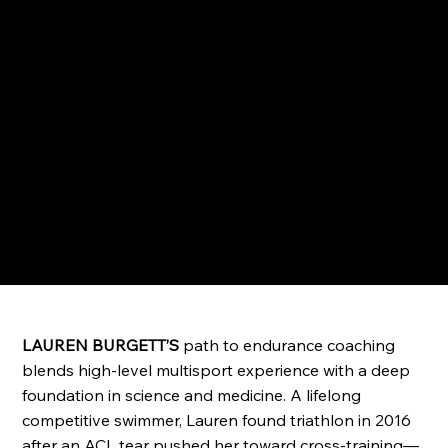
LAUREN BURGETT’S
path to endurance coaching
blends high-level multisport experience with a deep
foundation in science and medicine. A lifelong
competitive swimmer, Lauren found triathlon in 2016
after an ACL tear pushed her toward cross-training—