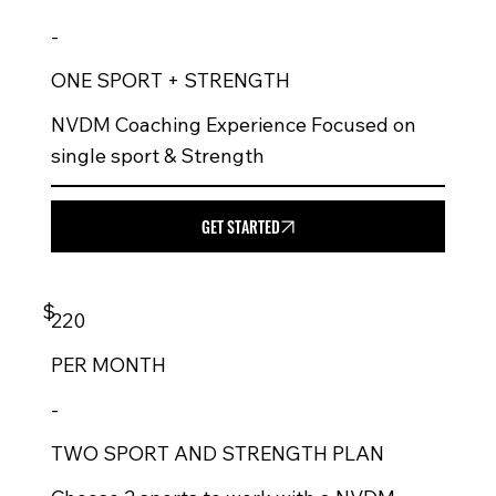
-
ONE SPORT + STRENGTH
NVDM Coaching Experience Focused on
single sport & Strength
GET STARTED
$
220
PER
MONTH
-
TWO SPORT AND STRENGTH PLAN