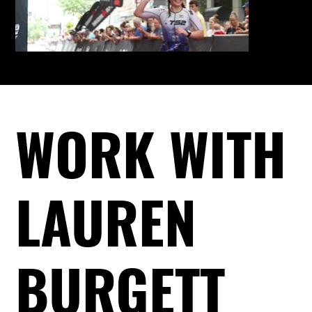
WORK WITH
LAUREN
BURGETT