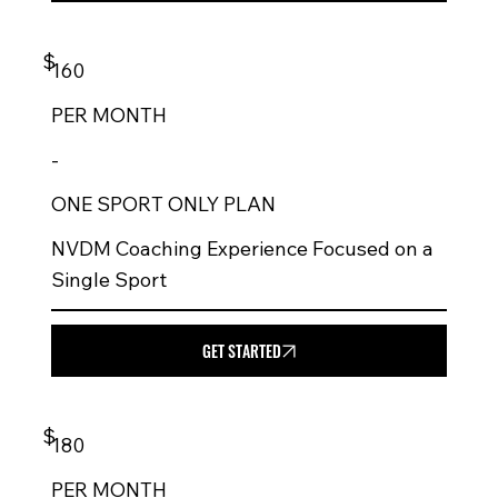
$
160
PER
MONTH
-
ONE SPORT ONLY PLAN
NVDM Coaching Experience Focused on a
Single Sport
GET STARTED
$
180
PER
MONTH