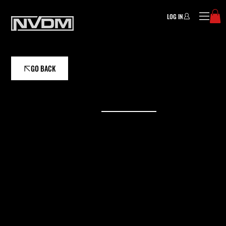
LOG IN
GO BACK
ASSISTANT COACH
LAUREN BURGETT
Athletes working with Lauren can expect a
supportive, analytical, and athlete-centered
coaching experience focused on sustainable
growth, evidence-based training, and long-
term success.