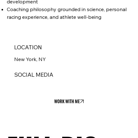
development
Coaching philosophy grounded in science, personal
racing experience, and athlete well-being
LOCATION
New York, NY
SOCIAL MEDIA
WORK WITH ME