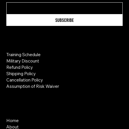
SUBSCRIBE
Information
Training Schedule
Military Discount
Refund Policy
Shipping Policy
Cancellation Policy
Assumption of Risk Waiver
Links
Home
About