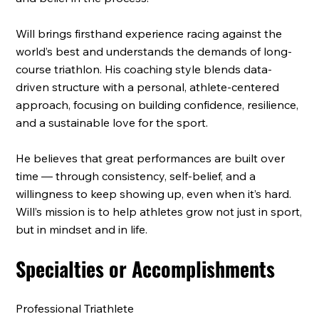
Will brings firsthand experience racing against the
world’s best and understands the demands of long-
course triathlon. His coaching style blends data-
driven structure with a personal, athlete-centered
approach, focusing on building confidence, resilience,
and a sustainable love for the sport.
He believes that great performances are built over
time — through consistency, self-belief, and a
willingness to keep showing up, even when it’s hard.
Will’s mission is to help athletes grow not just in sport,
but in mindset and in life.
Specialties or Accomplishments
Professional Triathlete