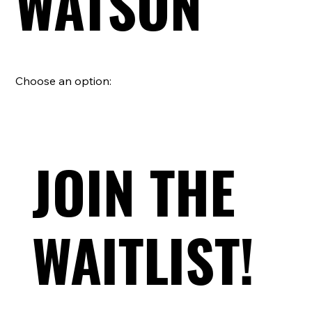
WATSON
Choose an option:
JOIN THE
WAITLIST!