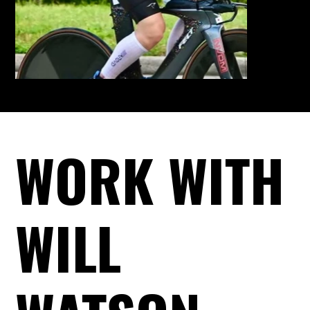
WORK WITH
WILL