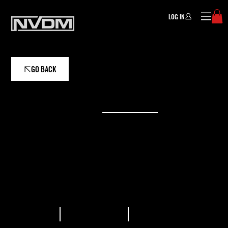
LOG IN
GO BACK
ASSISTANT COACH
WILL WATSON
Professional triathlete and dedicated coach
committed to helping athletes of all levels
achieve their goals in the sport.
READ BIO
VIEW PLANS
GALLERY