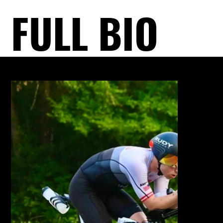
FULL BIO