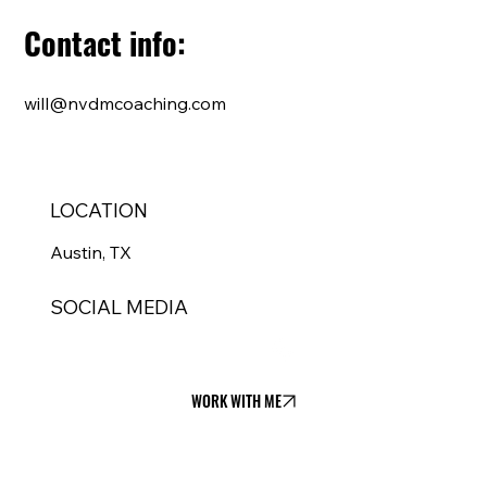
Contact info:
will@nvdmcoaching.com
LOCATION
Austin, TX
SOCIAL MEDIA
WORK WITH ME