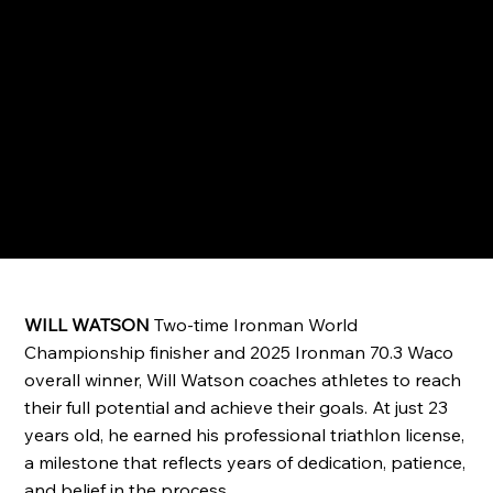
WILL WATSON
Two-time Ironman World
Championship finisher and 2025 Ironman 70.3 Waco
overall winner, Will Watson coaches athletes to reach
their full potential and achieve their goals. At just 23
years old, he earned his professional triathlon license,
a milestone that reflects years of dedication, patience,
and belief in the process.