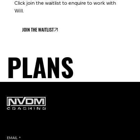
Click join the waitlist to enquire to work with
Will.
JOIN THE WAITLIST
PLANS
Subscribe to get exclusive training
tips & updates sent directly to
your inbox.
EMAIL
*