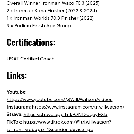
Overall Winner Ironman Waco 70.3 (2025)
2 x Ironman Kona Finisher (2022 & 2024)
1 x Ironman Worlds 70.3 Finisher (2022)
9 x Podium Finish Age Group
Certifications:
USAT Certified Coach
Links:
Youtube:
https://www.youtube.com/@Will.Watson/videos
Instagram:
https://www.instagram.com/tri.willwatson/
Strava:
https://strava.app.link/ONt20q5yEXb
TikTok:
https://www.tiktok.com/@tri.willwatson?
is_from_webapp=1&sender_device=pc