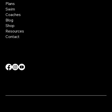
Plans
Swim
Coaches
Blog
Shop
Resources
Contact
Contact Us
info@nvdmcoaching.com
​© 2025 NVDM Coaching. All Rights Reserved.